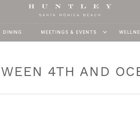
DINING
MEETINGS & EVENTS
WELLN
TWEEN 4TH AND OC