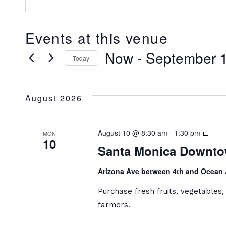
Events at this venue
Now
 - 
September 
Today
Select
date.
August 2026
Sant
August 10 @ 8:30 am
-
1:30 pm
MON
10
Moni
Santa Monica Downto
Dow
Farm
Arizona Ave between 4th and Ocean
Mark
Purchase fresh fruits, vegetables
farmers.