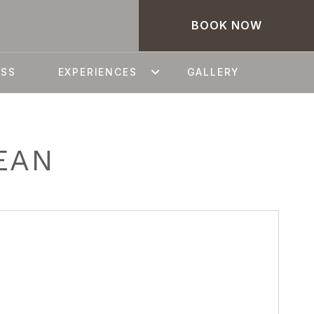
BOOK NOW
ESS
EXPERIENCES
GALLERY
EAN