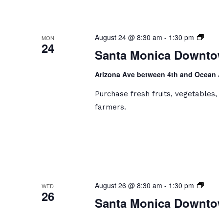
Sant
August 24 @ 8:30 am
-
1:30 pm
MON
24
Moni
Santa Monica Downto
Dow
Farm
Arizona Ave between 4th and Ocean
Mark
Purchase fresh fruits, vegetables
farmers.
Sant
August 26 @ 8:30 am
-
1:30 pm
WED
26
Moni
Santa Monica Downto
Dow
Farm