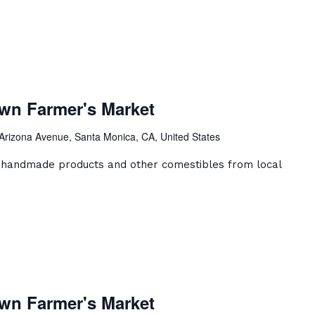
a
ca
wn Farmer's Market
ntown
er's
Arizona Avenue, Santa Monica, CA, United States
et
, handmade products and other comestibles from local
a
ca
wn Farmer's Market
ntown