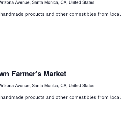
Arizona Avenue, Santa Monica, CA, United States
et
, handmade products and other comestibles from local
a
ca
wn Farmer's Market
ntown
er's
Arizona Avenue, Santa Monica, CA, United States
et
, handmade products and other comestibles from local