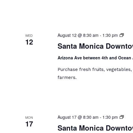
Sant
August 12 @ 8:30 am
-
1:30 pm
WED
12
Moni
Santa Monica Downto
Dow
Farm
Arizona Ave between 4th and Ocean
Mark
Purchase fresh fruits, vegetables
farmers.
Sant
August 17 @ 8:30 am
-
1:30 pm
MON
17
Moni
Santa Monica Downto
Dow