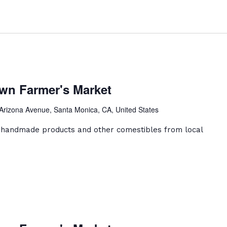
anta
onica
wn Farmer's Market
owntown
rmer's
Arizona Avenue, Santa Monica, CA, United States
arket
, handmade products and other comestibles from local
anta
onica