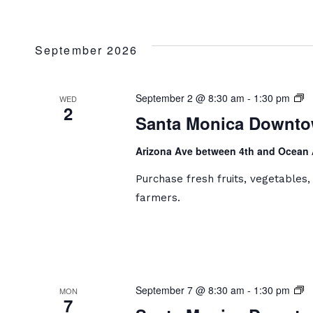
September 2026
S
September 2 @ 8:30 am
-
1:30 pm
WED
2
M
Santa Monica Downto
D
Fa
Arizona Ave between 4th and Ocean
M
Purchase fresh fruits, vegetables
farmers.
S
September 7 @ 8:30 am
-
1:30 pm
MON
7
M