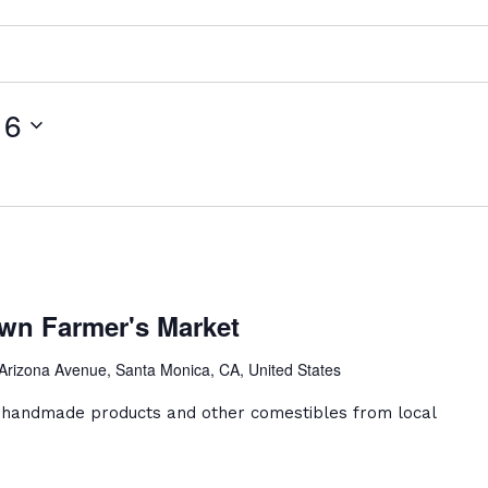
16
a
ca
wn Farmer's Market
ntown
er's
Arizona Avenue, Santa Monica, CA, United States
et
, handmade products and other comestibles from local