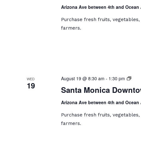
Farm
Arizona Ave between 4th and Ocean
Mark
Purchase fresh fruits, vegetables
farmers.
Sant
August 19 @ 8:30 am
-
1:30 pm
WED
19
Moni
Santa Monica Downto
Dow
Farm
Arizona Ave between 4th and Ocean
Mark
Purchase fresh fruits, vegetables
farmers.