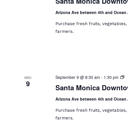
Santa Monica Downto
D
Fa
Arizona Ave between 4th and Ocean
M
Purchase fresh fruits, vegetables
farmers.
S
September 9 @ 8:30 am
-
1:30 pm
WED
9
M
Santa Monica Downto
D
Fa
Arizona Ave between 4th and Ocean
M
Purchase fresh fruits, vegetables
farmers.