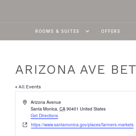
ROOMS & SUITES
OFFERS
ARIZONA AVE BE
« All Events
Address
Arizona Avenue
Santa Monica
,
CA
90401
United States
Get Directions
Website
https://www.santamonica.gov/places/farmers-markets