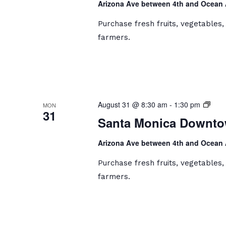
Arizona Ave between 4th and Ocean
Mark
Purchase fresh fruits, vegetables
farmers.
Sant
August 31 @ 8:30 am
-
1:30 pm
MON
31
Moni
Santa Monica Downto
Dow
Farm
Arizona Ave between 4th and Ocean
Mark
Purchase fresh fruits, vegetables
farmers.