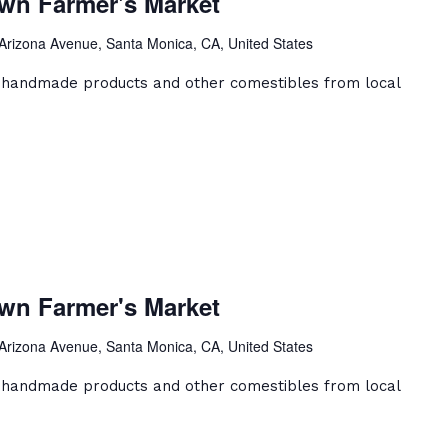
wn Farmer's Market
owntown
rmer's
Arizona Avenue, Santa Monica, CA, United States
arket
, handmade products and other comestibles from local
anta
onica
wn Farmer's Market
owntown
rmer's
Arizona Avenue, Santa Monica, CA, United States
arket
, handmade products and other comestibles from local