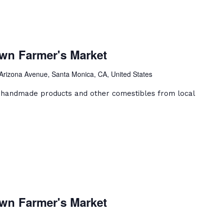
a
ca
wn Farmer's Market
ntown
er's
Arizona Avenue, Santa Monica, CA, United States
et
, handmade products and other comestibles from local
a
ca
wn Farmer's Market
ntown
er's