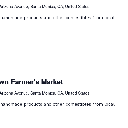
er's
Arizona Avenue, Santa Monica, CA, United States
et
, handmade products and other comestibles from local
a
ca
wn Farmer's Market
ntown
er's
Arizona Avenue, Santa Monica, CA, United States
et
, handmade products and other comestibles from local