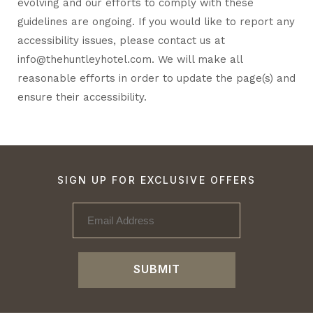
evolving and our efforts to comply with these
guidelines are ongoing. If you would like to report any
accessibility issues, please contact us at
info@thehuntleyhotel.com
. We will make all
reasonable efforts in order to update the page(s) and
ensure their accessibility.
SIGN UP FOR EXCLUSIVE OFFERS
SUBMIT