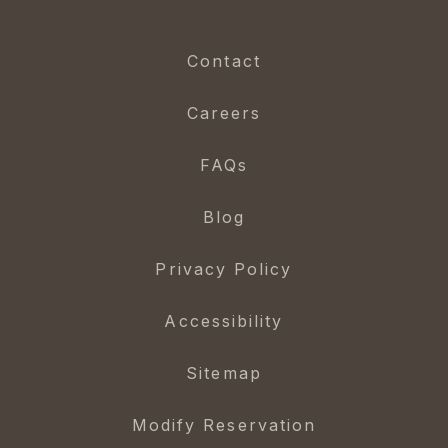
Contact
Careers
FAQs
Blog
Privacy Policy
Accessibility
Sitemap
Modify Reservation