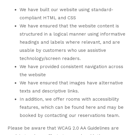
We have built our website using standard-
compliant HTML and CSS
We have ensured that the website content is
structured in a logical manner using informative
headings and labels where relevant, and are
usable by customers who use assistive
technology/screen readers.
We have provided consistent navigation across
the website
We have ensured that images have alternative
texts and descriptive links.
In addition, we offer rooms with accessibility
features, which can be found here and may be
booked by contacting our reservations team.
Please be aware that WCAG 2.0 AA Guidelines are