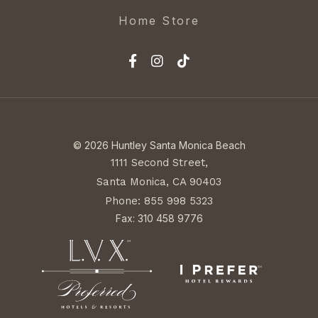
Home Store
© 2026 Huntley Santa Monica Beach
1111 Second Street,
Santa Monica, CA 90403
Phone: 855 998 5323
Fax: 310 458 9776