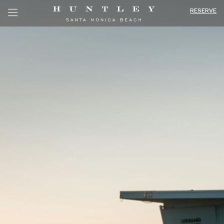
RESERVE