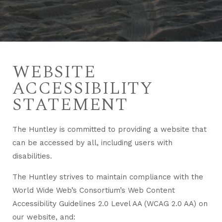
WEBSITE
ACCESSIBILITY
STATEMENT
The Huntley is committed to providing a website that
can be accessed by all, including users with
disabilities.
The Huntley strives to maintain compliance with the
World Wide Web’s Consortium’s Web Content
Accessibility Guidelines 2.0 Level AA (WCAG 2.0 AA) on
our website, and: