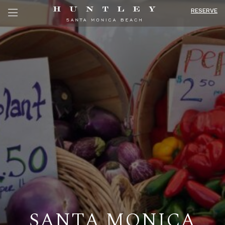
RESERVE
SANTA MONICA