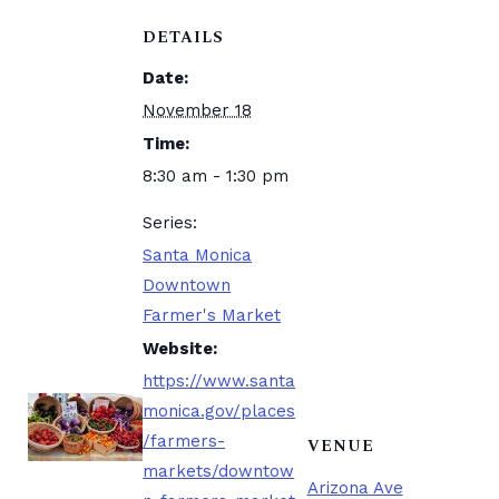
DETAILS
Date:
November 18
Time:
8:30 am - 1:30 pm
Series:
Santa Monica
Downtown
Farmer's Market
Website:
https://www.santa
monica.gov/places
/farmers-
VENUE
markets/downtow
Arizona Ave