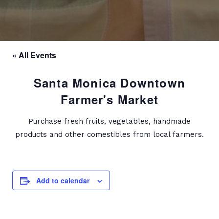
« All Events
Santa Monica Downtown
Farmer's Market
Purchase fresh fruits, vegetables, handmade
products and other comestibles from local farmers.
Add to calendar