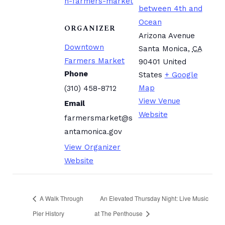
n-farmers-market
between 4th and
Ocean
ORGANIZER
Arizona Avenue
Downtown
Santa Monica
,
CA
Farmers Market
90401
United
Phone
States
+ Google
Map
(310) 458-8712
View Venue
Email
Website
farmersmarket@s
antamonica.gov
View Organizer
Website
A Walk Through
An Elevated Thursday Night: Live Music
Pier History
at The Penthouse