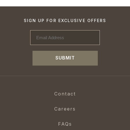
SIGN UP FOR EXCLUSIVE OFFERS
SUBMIT
Contact
Careers
FAQs