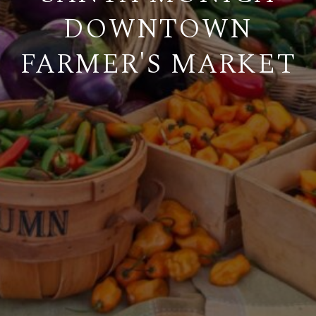
DOWNTOWN
FARMER'S MARKET