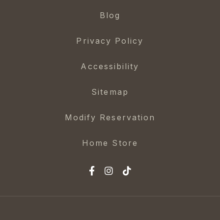
Blog
Privacy Policy
Accessibility
Sitemap
Modify Reservation
Home Store