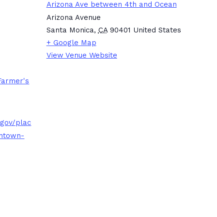
Arizona Ave between 4th and Ocean
Arizona Avenue
Santa Monica
,
CA
90401
United States
+ Google Map
View Venue Website
Farmer's
.gov/plac
ntown-