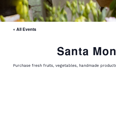
« All Events
Santa Mon
Purchase fresh fruits, vegetables, handmade product