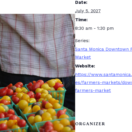
Date:
July 5, 2027
Time:
8:30 am - 1:30 pm
Series:
Santa Monica Downtown 
Market
Website:
https://www.santamonica
es/farmers-markets/dow
farmers-market
ORGANIZER