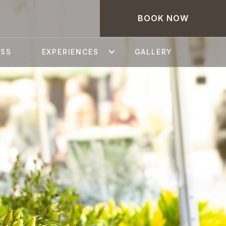
BOOK NOW
ESS
EXPERIENCES
GALLERY