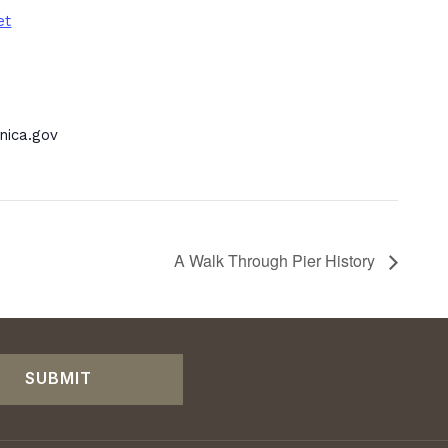
et
ica.gov
A Walk Through Pier History
SUBMIT