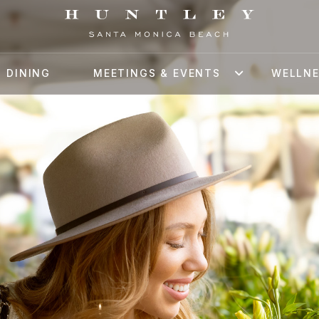
DINING
MEETINGS & EVENTS
WELLN