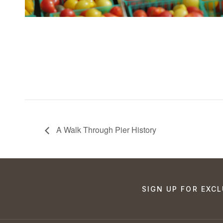
A Walk Through Pier History
SIGN UP FOR EXCL