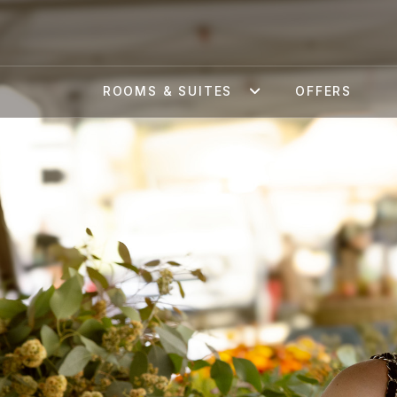
ROOMS & SUITES
OFFERS