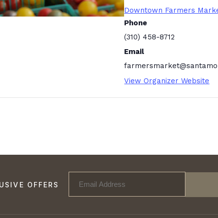
Downtown Farmers Mark
Phone
(310) 458-8712
Email
farmersmarket@santamon
View Organizer Website
USIVE OFFERS