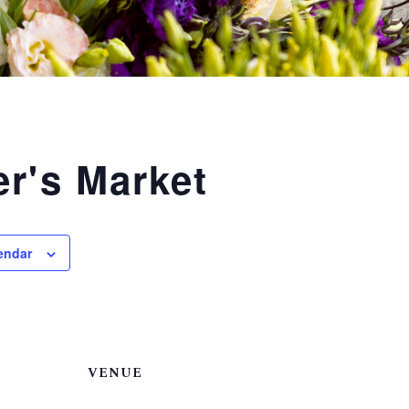
r's Market
endar
VENUE