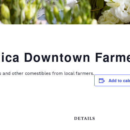
ica Downtown Farme
s and other comestibles from local farmers.
Add to cal
DETAILS