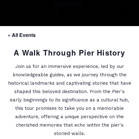
« All Events
A Walk Through Pier History
Join us for an immersive experience, led by our
knowledgeable guides, as we journey through the
historical landmarks and captivating stories that have
shaped this beloved destination. From the Pier's
early beginnings to its significance as a cultural hub,
this tour promises to take you on a memorable
adventure, offering a unique perspective on the
cherished memories that echo within the pier's
storied walls.