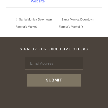
Website
Santa Monica Downtown
Santa Monica Downtown
Farmer's Market
Farmer's Market
SIGN UP FOR EXCLUSIVE OFFERS
SUBMIT