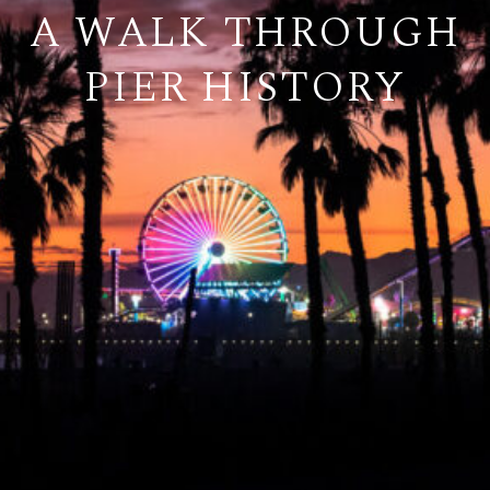
A WALK THROUGH
PIER HISTORY