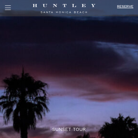
RESERVE
SUNSET TOUR