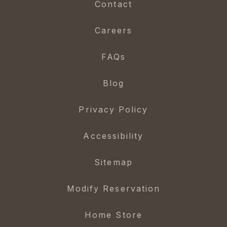
Contact
Careers
FAQs
Blog
Privacy Policy
Accessibility
Sitemap
Modify Reservation
Home Store