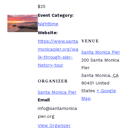
$25
Event Category:
Nighttime
Website:
VENUE
https://www.santa
monicapier.org/wa
Santa Monica Pier
lk-through-pier-
200 Santa Monica
history-tour
Pier
Santa Monica
,
CA
ORGANIZER
90401
United
States
+ Google
Santa Monica Pier
Map
Email
info@santamonica
pier.org
View Organizer