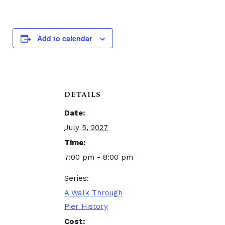
Add to calendar
DETAILS
Date:
July 5, 2027
Time:
7:00 pm - 8:00 pm
Series:
A Walk Through
Pier History
Cost: