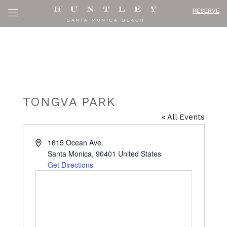
RESERVE
TONGVA PARK
« All Events
Address
1615 Ocean Ave.
Santa Monica
,
90401
United States
Get Directions