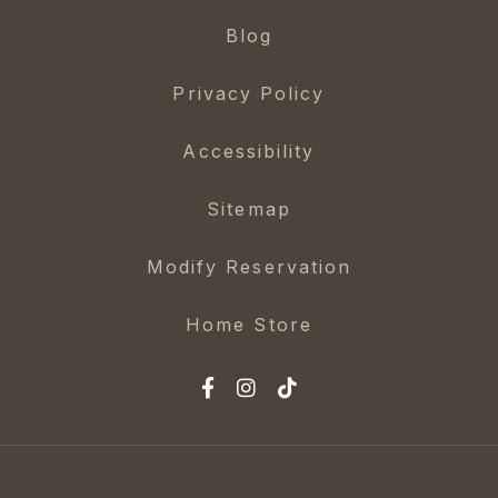
Blog
Privacy Policy
Accessibility
Sitemap
Modify Reservation
Home Store