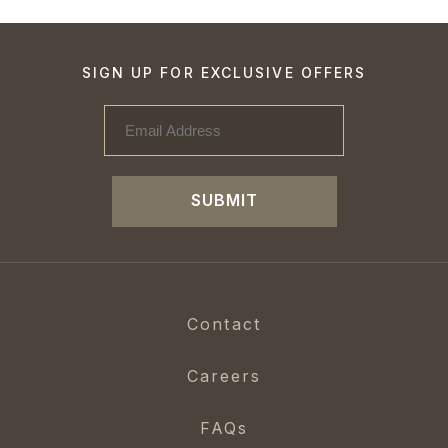
SIGN UP FOR EXCLUSIVE OFFERS
SUBMIT
Contact
Careers
FAQs