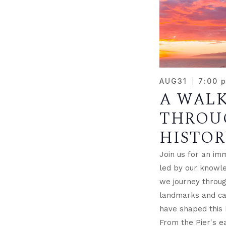
AUG
31
7:00 
A WAL
THROU
HISTOR
Join us for an im
led by our knowle
we journey through
landmarks and cap
have shaped this 
From the Pier's ea