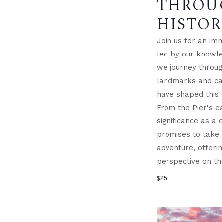
THROU
HISTOR
Join us for an im
led by our knowle
we journey through
landmarks and cap
have shaped this 
From the Pier's ea
significance as a c
promises to take
adventure, offeri
perspective on th
$25