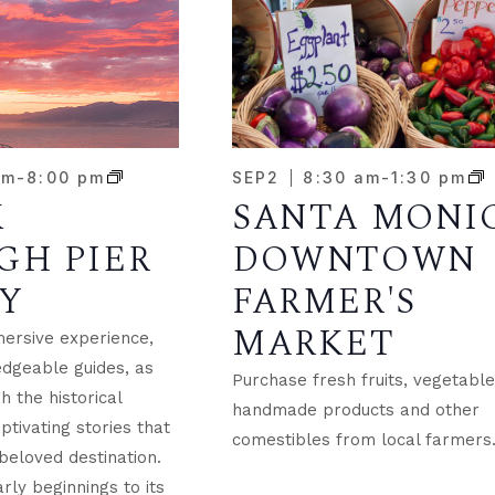
pm
-
8:00 pm
SEP
2
8:30 am
-
1:30 pm
K
SANTA MONI
GH PIER
DOWNTOWN
Y
FARMER'S
MARKET
mersive experience,
dgeable guides, as
Purchase fresh fruits, vegetable
 the historical
handmade products and other
tivating stories that
comestibles from local farmers
beloved destination.
rly beginnings to its