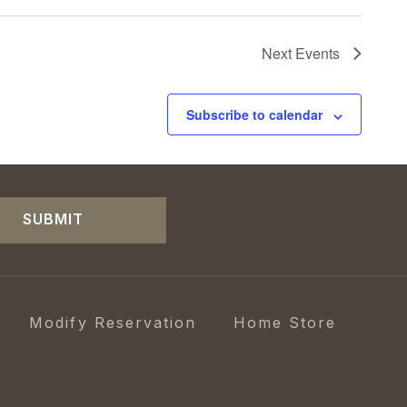
Next
Events
Subscribe to calendar
SUBMIT
Modify Reservation
Home Store