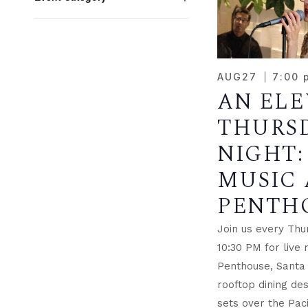
NAVIGATION
OF
any
Open
EVE
of
filter
the
IN
form
AUG
27
7:00 
inputs
AN EL
PHO
will
cause
THURS
VIE
the
NIGHT:
list
MUSIC 
of
events
PENTH
to
refresh
Join us every Thu
with
10:30 PM for live 
the
Penthouse, Santa
filtered
rooftop dining des
results.
sets over the Paci