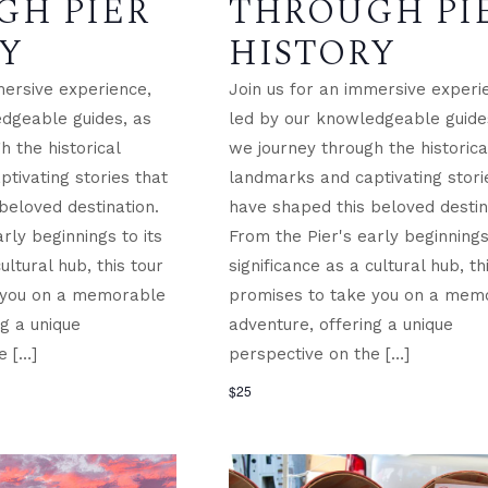
GH PIER
THROUGH PI
Y
HISTORY
mersive experience,
Join us for an immersive experi
dgeable guides, as
led by our knowledgeable guide
 the historical
we journey through the historica
tivating stories that
landmarks and captivating stori
beloved destination.
have shaped this beloved destin
rly beginnings to its
From the Pier's early beginnings 
ultural hub, this tour
significance as a cultural hub, th
 you on a memorable
promises to take you on a mem
ng a unique
adventure, offering a unique
e […]
perspective on the […]
$25