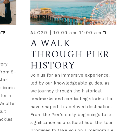
m
AUG
29
10:00 am
-
11:00 am
A WALK
THROUGH PIER
HISTORY
very
 from 8–
Join us for an immersive experience,
Start
led by our knowledgeable guides, as
 iconic
we journey through the historical
for a
landmarks and captivating stories that
We offer
have shaped this beloved destination.
suit
From the Pier's early beginnings to its
ackles
significance as a cultural hub, this tour
promises to take you on a memorable