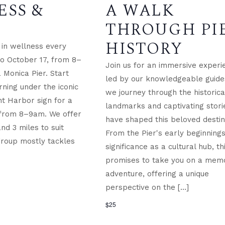
ESS &
A WALK
THROUGH PI
HISTORY
in wellness every
 to October 17, from 8–
Join us for an immersive experi
 Monica Pier. Start
led by our knowledgeable guide
ning under the iconic
we journey through the historica
t Harbor sign for a
landmarks and captivating stori
 from 8–9am. We offer
have shaped this beloved destin
and 3 miles to suit
From the Pier's early beginnings 
group mostly tackles
significance as a cultural hub, th
promises to take you on a mem
adventure, offering a unique
perspective on the […]
$25