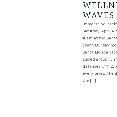
WELLN
WAVES
Immerse yourself 
Saturday, April 4
10am at the Santa
your Saturday mor
Santa Monica Yach
guided group run
distances of 1, 2, 
every level. The 
the […]