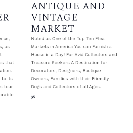
ANTIQUE AND
ER
VINTAGE
MARKET
ence,
Noted as One of the Top Ten Flea
s, as
Markets in America You can Furnish a
l
House in a Day! For Avid Collectors and
es that
Treasure Seekers A Destination for
ation.
Decorators, Designers, Boutique
to its
Owners, Families with their Friendly
is tour
Dogs and Collectors of all Ages.
orable
$5