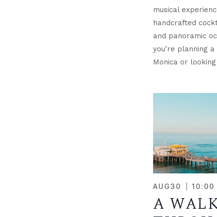
musical experienc
handcrafted cockta
and panoramic oc
you’re planning a 
Monica or looking
AUG
30
10:00
A WAL