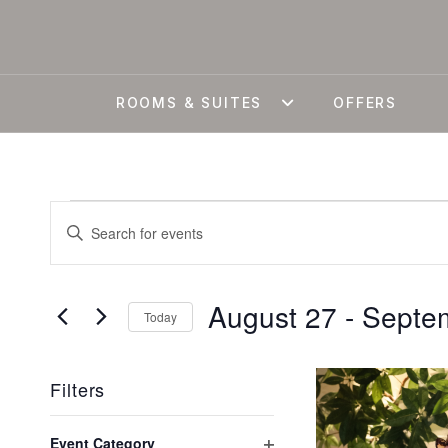
ROOMS & SUITES
OFFERS
EVENTS
EVENTS
Enter
Keyword.
SEARCH
Search
August 27
 - 
Septe
for
AND
Today
Events
Select
by
VIEWS
LIST
date.
Filters
Keyword.
Changing
Event Category