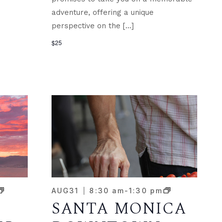
adventure, offering a unique
perspective on the […]
$25
AUG
31
8:30 am
-
1:30 pm
SANTA MONICA