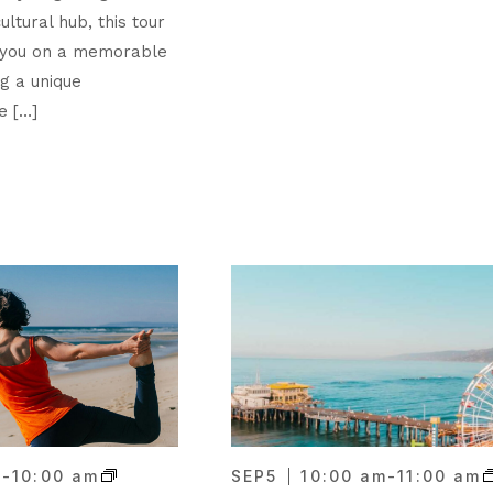
ultural hub, this tour
 you on a memorable
ng a unique
e […]
m
-
10:00 am
SEP
5
10:00 am
-
11:00 am