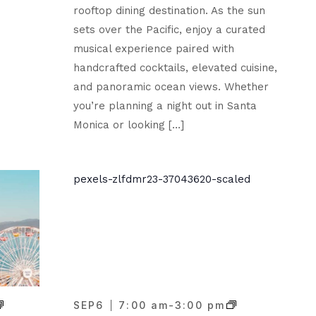
rooftop dining destination. As the sun
sets over the Pacific, enjoy a curated
musical experience paired with
handcrafted cocktails, elevated cuisine,
and panoramic ocean views. Whether
you’re planning a night out in Santa
Monica or looking […]
SEP
6
7:00 am
-
3:00 pm