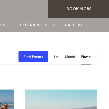
BOOK NOW
ESS
EXPERIENCES
GALLERY
EVEN
Find Events
List
Month
Photo
VIEWS
NAVIG