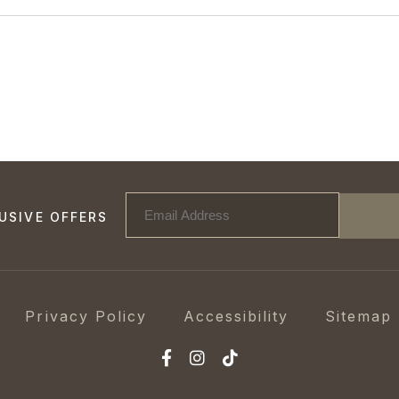
USIVE OFFERS
Privacy Policy
Accessibility
Sitemap