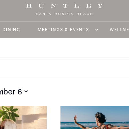
DINING
MEETINGS & EVENTS
WELLN
mber 6