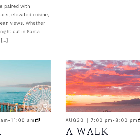
e paired with
ils, elevated cuisine,
ean views. Whether
night out in Santa
 […]
 am
-
11:00 am
AUG
30
7:00 pm
-
8:00 pm
K
A WALK