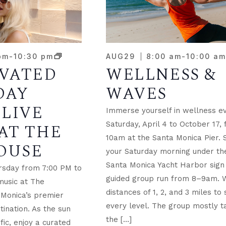
NTS
pm
-
10:30 pm
AUG
29
8:00 am
-
10:00 a
EVATED
WELLNESS &
TO
DAY
WAVES
W
 LIVE
Immerse yourself in wellness e
Saturday, April 4 to October 17,
AT THE
10am at the Santa Monica Pier. 
OUSE
your Saturday morning under the
Santa Monica Yacht Harbor sign 
rsday from 7:00 PM to
guided group run from 8–9am. 
music at The
distances of 1, 2, and 3 miles to 
 Monica’s premier
every level. The group mostly t
tination. As the sun
the […]
fic, enjoy a curated