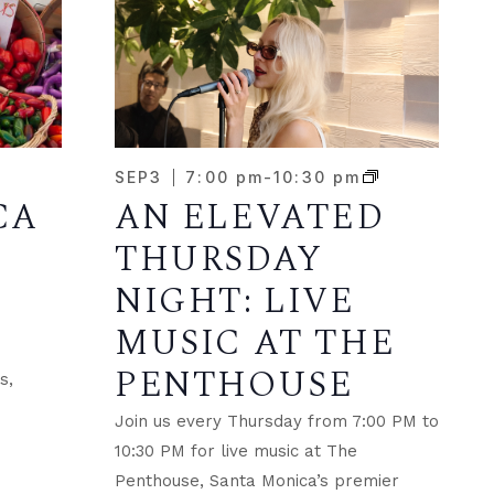
SEP
3
7:00 pm
-
10:30 pm
CA
AN ELEVATED
THURSDAY
NIGHT: LIVE
MUSIC AT THE
PENTHOUSE
s,
Join us every Thursday from 7:00 PM to
.
10:30 PM for live music at The
Penthouse, Santa Monica’s premier