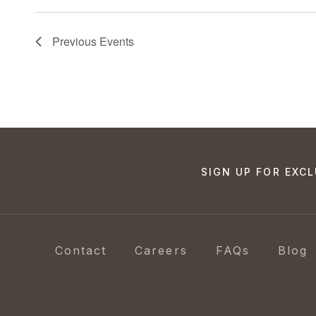
Previous
Events
SIGN UP FOR EXCL
Contact
Careers
FAQs
Blog