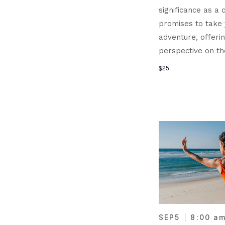
significance as a c
promises to take
adventure, offeri
perspective on th
$25
SEP
5
8:00 a