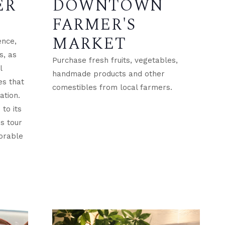
ER
DOWNTOWN
FARMER'S
MARKET
ence,
s, as
Purchase fresh fruits, vegetables,
l
handmade products and other
es that
comestibles from local farmers.
ation.
to its
is tour
orable