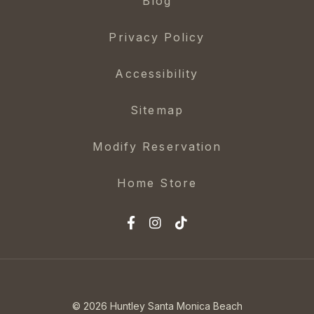
Blog
Privacy Policy
Accessibility
Sitemap
Modify Reservation
Home Store
© 2026 Huntley Santa Monica Beach