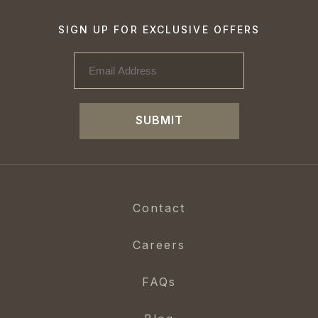
SIGN UP FOR EXCLUSIVE OFFERS
SUBMIT
Contact
Careers
FAQs