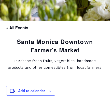
« All Events
Santa Monica Downtown
Farmer's Market
Purchase fresh fruits, vegetables, handmade
products and other comestibles from local farmers.
Add to calendar