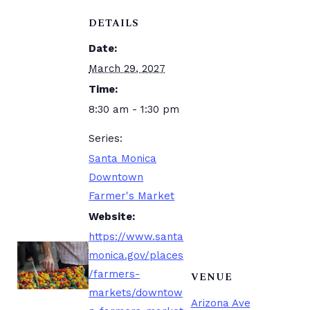
DETAILS
Date:
March 29, 2027
Time:
8:30 am - 1:30 pm
Series:
Santa Monica
Downtown
Farmer's Market
Website:
https://www.santa
monica.gov/places
/farmers-
VENUE
markets/downtow
Arizona Ave