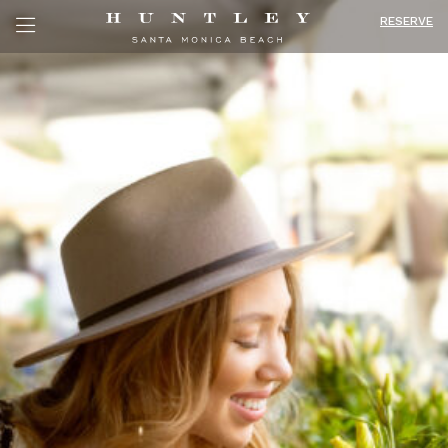
RESERVE