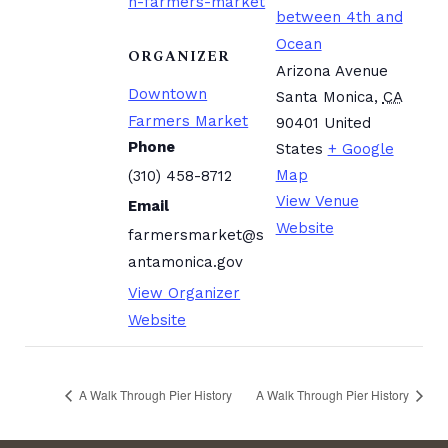
n-farmers-market
between 4th and
Ocean
ORGANIZER
Arizona Avenue
Downtown
Santa Monica
,
CA
Farmers Market
90401
United
Phone
States
+ Google
Map
(310) 458-8712
View Venue
Email
Website
farmersmarket@s
antamonica.gov
View Organizer
Website
A Walk Through Pier History
A Walk Through Pier History