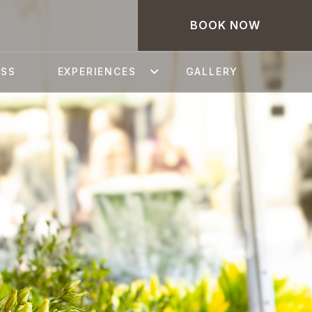
BOOK NOW
ESS
EXPERIENCES
GALLERY