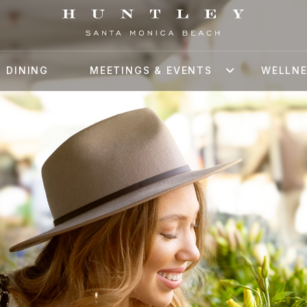
DINING
MEETINGS & EVENTS
WELLN