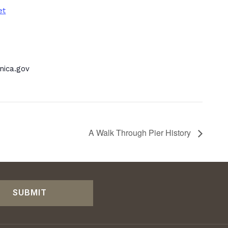
et
ica.gov
A Walk Through Pier History
SUBMIT