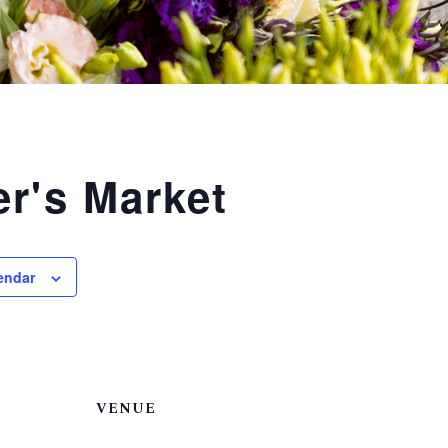
r's Market
endar
VENUE