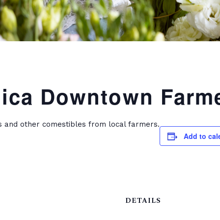
ica Downtown Farme
s and other comestibles from local farmers.
Add to cal
DETAILS