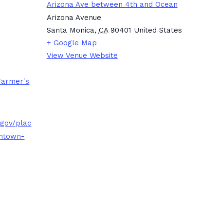
Arizona Ave between 4th and Ocean
Arizona Avenue
Santa Monica
,
CA
90401
United States
+ Google Map
View Venue Website
Farmer's
.gov/plac
ntown-