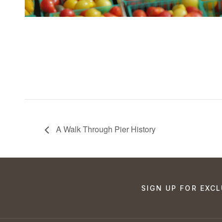
A Walk Through Pier History
SIGN UP FOR EXCL