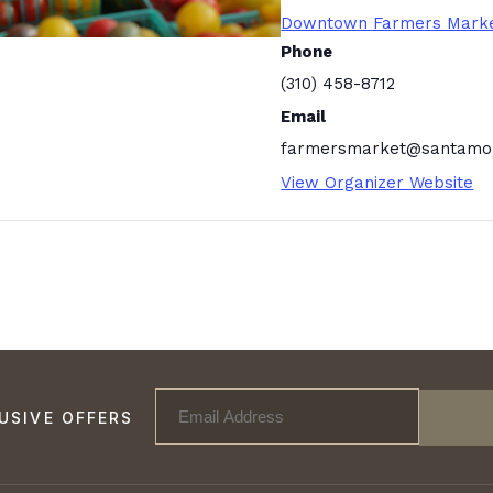
Downtown Farmers Mark
Phone
(310) 458-8712
Email
farmersmarket@santamon
View Organizer Website
USIVE OFFERS