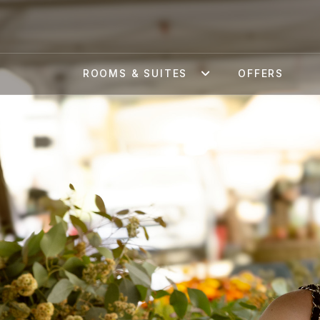
ROOMS & SUITES
OFFERS