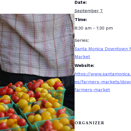
Date:
September 7
Time:
8:30 am - 1:30 pm
Series:
Santa Monica Downtown 
Market
Website:
https://www.santamonica
es/farmers-markets/dow
farmers-market
ORGANIZER