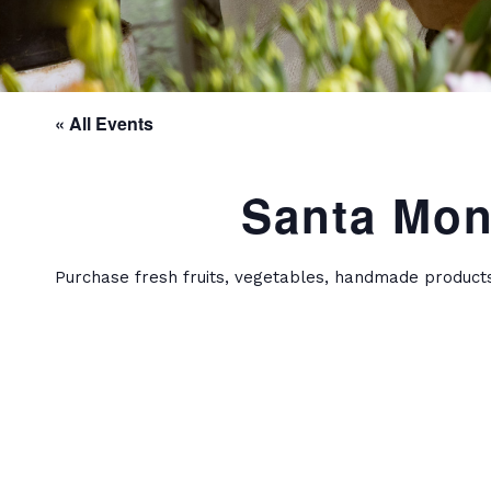
« All Events
Santa Mon
Purchase fresh fruits, vegetables, handmade product