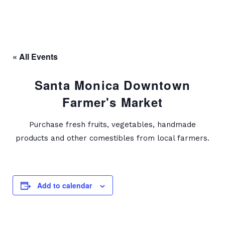
« All Events
Santa Monica Downtown
Farmer's Market
Purchase fresh fruits, vegetables, handmade
products and other comestibles from local farmers.
Add to calendar