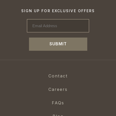
SIGN UP FOR EXCLUSIVE OFFERS
SUBMIT
Contact
Careers
FAQs