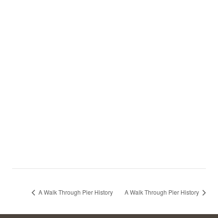
A Walk Through Pier History
A Walk Through Pier History