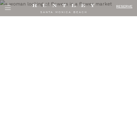
RESERVE