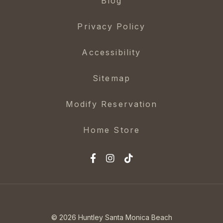
Blog
Privacy Policy
Accessibility
Sitemap
Modify Reservation
Home Store
© 2026 Huntley Santa Monica Beach