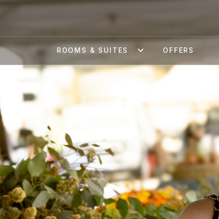
ROOMS & SUITES
OFFERS