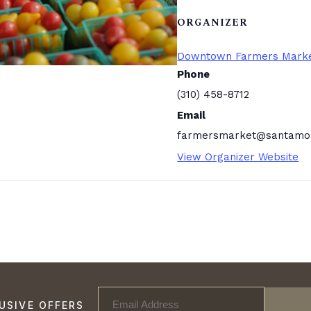
ORGANIZER
Downtown Farmers Mark
Phone
(310) 458-8712
Email
farmersmarket@santamon
View Organizer Website
USIVE OFFERS