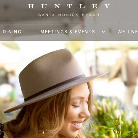
DINING
MEETINGS & EVENTS
WELLN