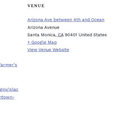
VENUE
Arizona Ave between 4th and Ocean
Arizona Avenue
Santa Monica
,
CA
90401
United States
+ Google Map
View Venue Website
Farmer's
.gov/plac
ntown-