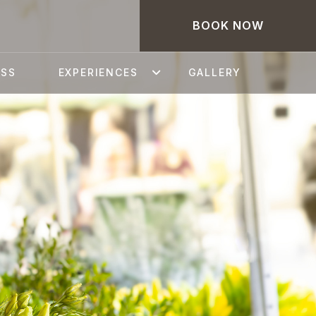
BOOK NOW
ESS
EXPERIENCES
GALLERY