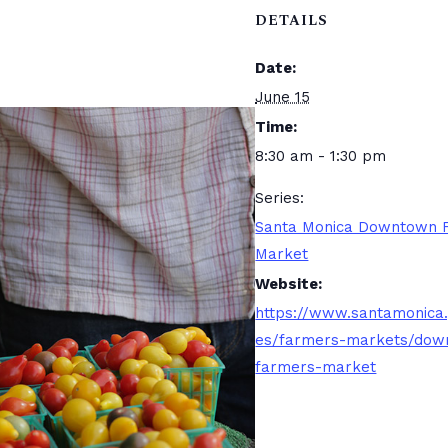
DETAILS
Date:
June 15
Time:
8:30 am - 1:30 pm
Series:
Santa Monica Downtown 
Market
Website:
https://www.santamonica
es/farmers-markets/dow
farmers-market