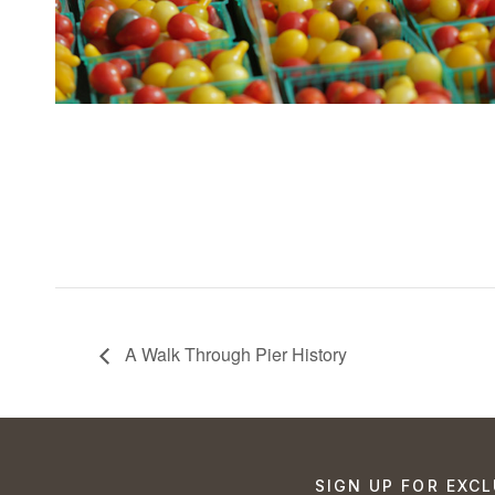
A Walk Through Pier History
SIGN UP FOR EXCL