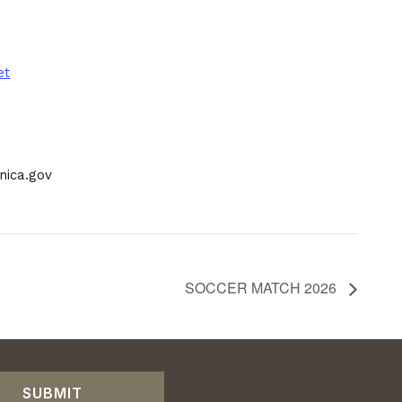
et
ica.gov
SOCCER MATCH 2026
SUBMIT