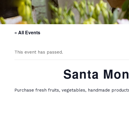
« All Events
This event has passed.
Santa Mon
Purchase fresh fruits, vegetables, handmade product