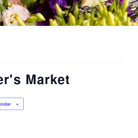
r's Market
endar