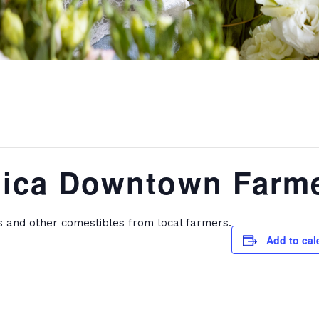
ica Downtown Farme
s and other comestibles from local farmers.
Add to cal