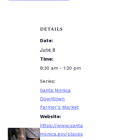
DETAILS
Date:
June 8
Time:
8:30 am - 1:30 pm
Series:
Santa Monica
Downtown
Farmer's Market
Website:
https://www.santa
monica.gov/places