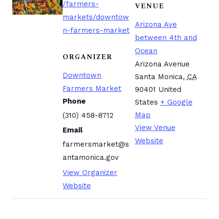
/farmers-
VENUE
markets/downtow
Arizona Ave
n-farmers-market
between 4th and
Ocean
ORGANIZER
Arizona Avenue
Downtown
Santa Monica
,
CA
Farmers Market
90401
United
Phone
States
+ Google
Map
(310) 458-8712
View Venue
Email
Website
farmersmarket@s
antamonica.gov
View Organizer
Website