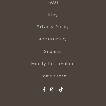
FAQs
Blog
Privacy Policy
Accessibility
Sitemap
Modify Reservation
Home Store