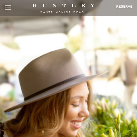
RESERVE