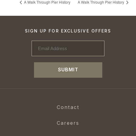
A Walk Through Pier History
A Walk Through Pier History
SIGN UP FOR EXCLUSIVE OFFERS
SUBMIT
Contact
Careers