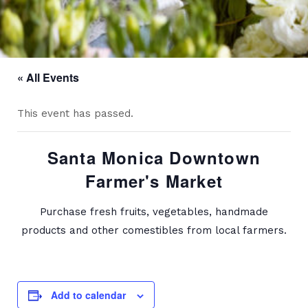
« All Events
This event has passed.
Santa Monica Downtown
Farmer's Market
Purchase fresh fruits, vegetables, handmade
products and other comestibles from local farmers.
Add to calendar