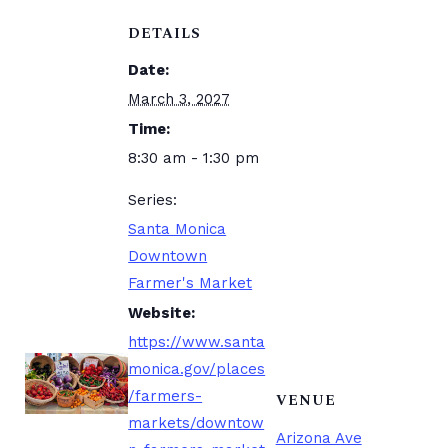
DETAILS
Date:
March 3, 2027
Time:
8:30 am - 1:30 pm
Series:
Santa Monica
Downtown
Farmer's Market
Website:
https://www.santa
monica.gov/places
/farmers-
VENUE
markets/downtow
Arizona Ave