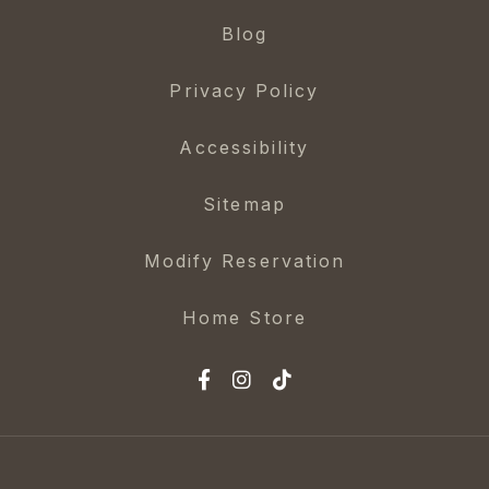
Blog
Privacy Policy
Accessibility
Sitemap
Modify Reservation
Home Store