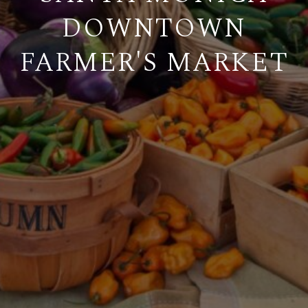
DOWNTOWN
FARMER'S MARKET