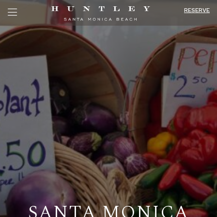
RESERVE
SANTA MONICA