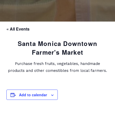
« All Events
Santa Monica Downtown
Farmer's Market
Purchase fresh fruits, vegetables, handmade
products and other comestibles from local farmers.
Add to calendar