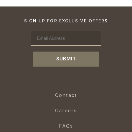
SIGN UP FOR EXCLUSIVE OFFERS
SUBMIT
Contact
Careers
FAQs