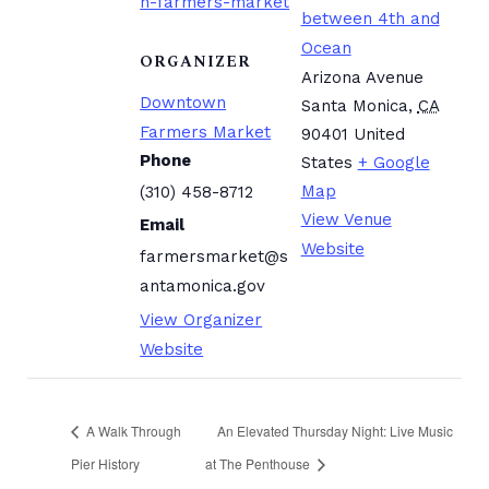
n-farmers-market
between 4th and
Ocean
ORGANIZER
Arizona Avenue
Downtown
Santa Monica
,
CA
Farmers Market
90401
United
Phone
States
+ Google
Map
(310) 458-8712
View Venue
Email
Website
farmersmarket@s
antamonica.gov
View Organizer
Website
A Walk Through
An Elevated Thursday Night: Live Music
Pier History
at The Penthouse