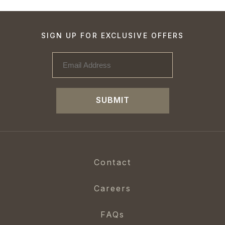
SIGN UP FOR EXCLUSIVE OFFERS
SUBMIT
Contact
Careers
FAQs