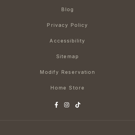
Blog
Privacy Policy
Accessibility
Sitemap
Modify Reservation
Home Store