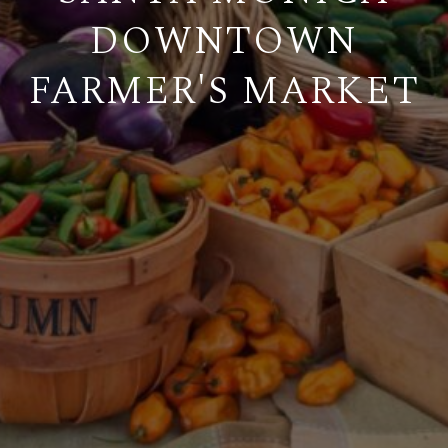
DOWNTOWN
FARMER'S MARKET