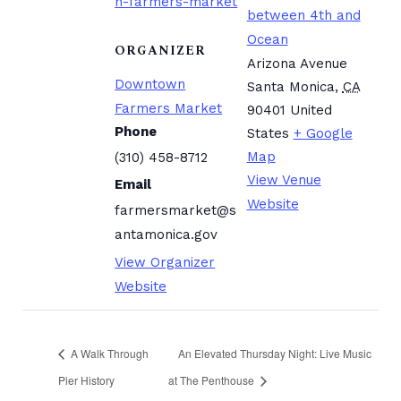
n-farmers-market
between 4th and
Ocean
ORGANIZER
Arizona Avenue
Downtown
Santa Monica
,
CA
Farmers Market
90401
United
Phone
States
+ Google
Map
(310) 458-8712
View Venue
Email
Website
farmersmarket@s
antamonica.gov
View Organizer
Website
A Walk Through
An Elevated Thursday Night: Live Music
Pier History
at The Penthouse