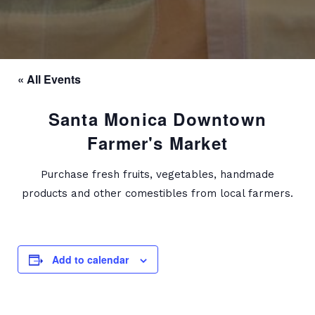
« All Events
Santa Monica Downtown
Farmer's Market
Purchase fresh fruits, vegetables, handmade
products and other comestibles from local farmers.
Add to calendar