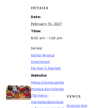
DETAILS
Date:
February 10, 2027
Time:
8:30 am - 1:30 pm
Series:
Santa Monica
Downtown
Farmer's Market
Website:
https://www.santa
monica.gov/places
/farmers-
VENUE
markets/downtow
Arizona Ave