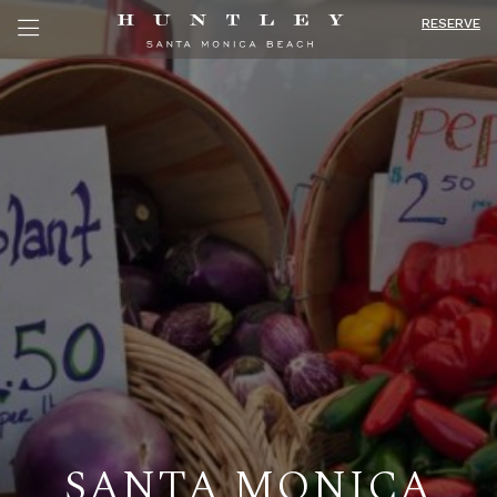
RESERVE
SANTA MONICA