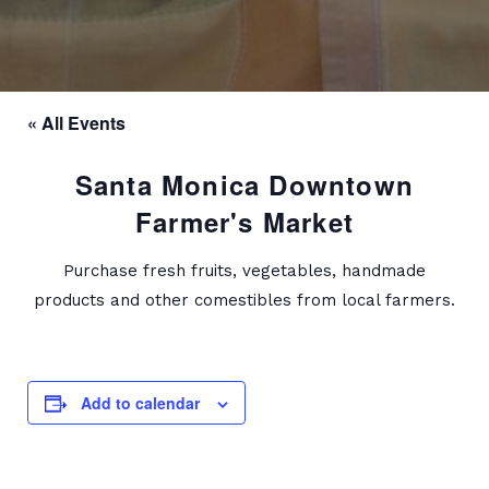
« All Events
Santa Monica Downtown
Farmer's Market
Purchase fresh fruits, vegetables, handmade
products and other comestibles from local farmers.
Add to calendar