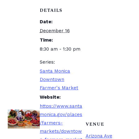
DETAILS
Date:
December 16
Time:
8:30 am - 1:30 pm
Series:
Santa Monica
Downtown
Farmer's Market
Website:
https://www.santa
monica.gov/places
/farmers-
VENUE
markets/downtow
Arizona Ave