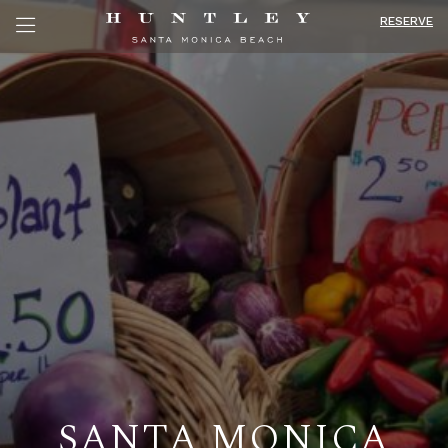
RESERVE
SANTA MONICA