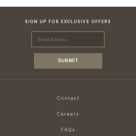
SIGN UP FOR EXCLUSIVE OFFERS
SUBMIT
Contact
Careers
FAQs