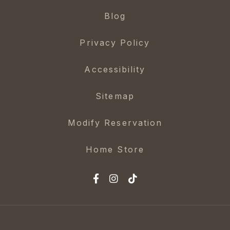
Blog
Privacy Policy
Accessibility
Sitemap
Modify Reservation
Home Store