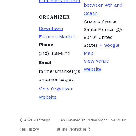
n-farmers-market
between 4th and
Ocean
ORGANIZER
Arizona Avenue
Downtown
Santa Monica
,
CA
Farmers Market
90401
United
Phone
States
+ Google
Map
(310) 458-8712
View Venue
Email
Website
farmersmarket@s
antamonica.gov
View Organizer
Website
A Walk Through
An Elevated Thursday Night: Live Music
Pier History
at The Penthouse