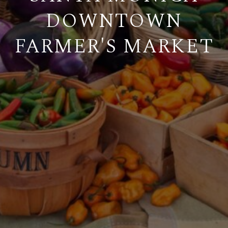
DOWNTOWN
FARMER'S MARKET