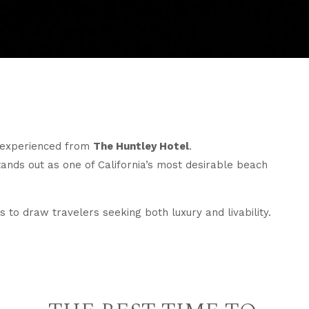
t experienced from
The Huntley Hotel
.
ands out as one of California’s most desirable beach
 to draw travelers seeking both luxury and livability.