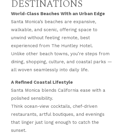
DESTINATIONS
World-Class Beaches With an Urban Edge
Santa Monica’s beaches are expansive,
walkable, and scenic, offering space to
unwind without feeling remote, best
experienced from The Huntley Hotel.
Unlike other beach towns, you’re steps from
dining, shopping, culture, and coastal parks —
all woven seamlessly into daily life.
A Refined Coastal Lifestyle
Santa Monica blends California ease with a
polished sensibility.
Think ocean-view cocktails, chef-driven
restaurants, artful boutiques, and evenings
that linger just long enough to catch the
sunset.