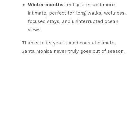
Winter months
feel quieter and more
intimate, perfect for long walks, wellness-
focused stays, and uninterrupted ocean
views.
Thanks to its year-round coastal climate,
Santa Monica never truly goes out of season.