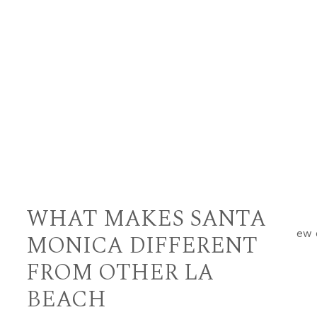
WHAT MAKES SANTA
MONICA DIFFERENT
FROM OTHER LA
BEACH