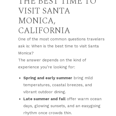
THE BEST TIME TO
VISIT SANTA
MONICA,
CALIFORNIA
One of the most common questions travelers
ask is: When is the best time to visit Santa
Monica?
The answer depends on the kind of
experience you’re looking for:
Spring and early summer
bring mild
temperatures, coastal breezes, and
vibrant outdoor dining.
Late summer and fall
offer warm ocean
days, glowing sunsets, and an easygoing
rhythm once crowds thin.