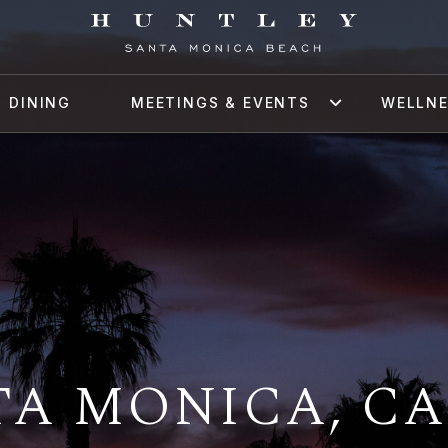
DINING
MEETINGS & EVENTS
WELLN
A MONICA, CA