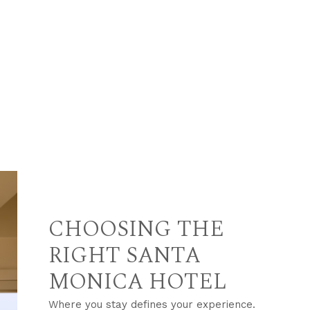
CHOOSING THE
RIGHT SANTA
MONICA HOTEL
Where you stay defines your experience.