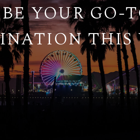
BE YOUR GO-
INATION THIS