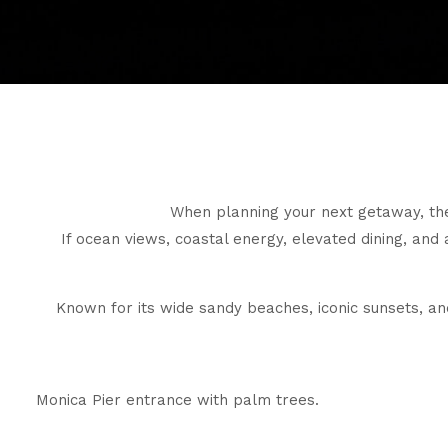
When planning your next getaway, the
If ocean views, coastal energy, elevated dining, and 
Known for its wide sandy beaches, iconic sunsets, and