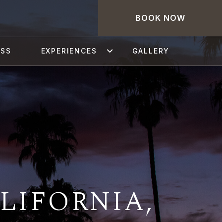
BOOK NOW
ESS
EXPERIENCES
GALLERY
LIFORNIA,