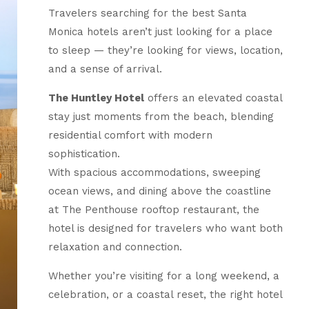
Travelers searching for the best Santa
Monica hotels aren’t just looking for a place
to sleep — they’re looking for views, location,
and a sense of arrival.
The Huntley Hotel
offers an elevated coastal
stay just moments from the beach, blending
residential comfort with modern
sophistication.
With spacious accommodations, sweeping
ocean views, and dining above the coastline
at The Penthouse rooftop restaurant, the
hotel is designed for travelers who want both
relaxation and connection.
Whether you’re visiting for a long weekend, a
celebration, or a coastal reset, the right hotel