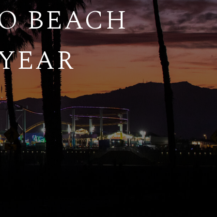
TO BEACH
 YEAR