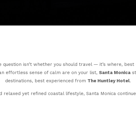
 question isn’t whether you should travel — it’s where, bes
an effortless sense of calm are on your list,
Santa Monica
st
destinations, best experienced from
The Huntley Hotel
.
 relaxed yet refined coastal lifestyle, Santa Monica continues