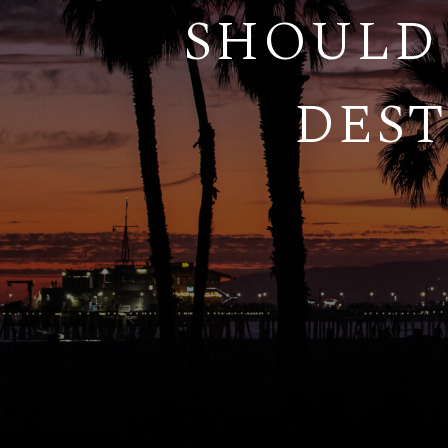
SHOULD 
DEST