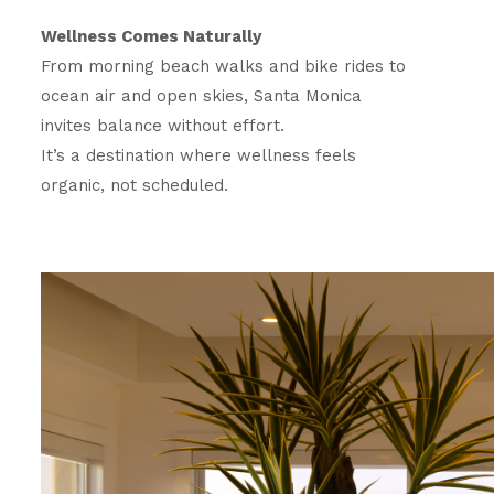
Wellness Comes Naturally
From morning beach walks and bike rides to
ocean air and open skies, Santa Monica
invites balance without effort.
It’s a destination where wellness feels
organic, not scheduled.