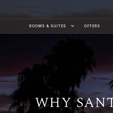
ROOMS & SUITES
OFFERS
WHY SANT