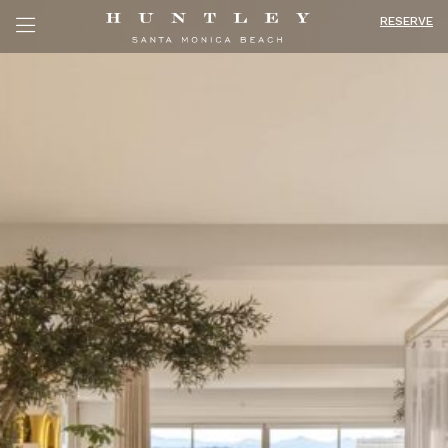
RESERVE