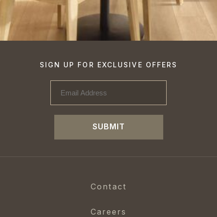
SIGN UP FOR EXCLUSIVE OFFERS
SUBMIT
Contact
Careers