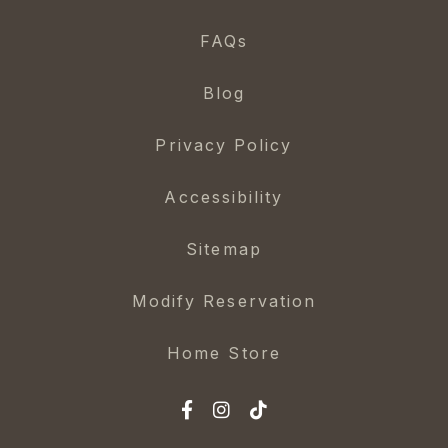
FAQs
Blog
Privacy Policy
Accessibility
Sitemap
Modify Reservation
Home Store