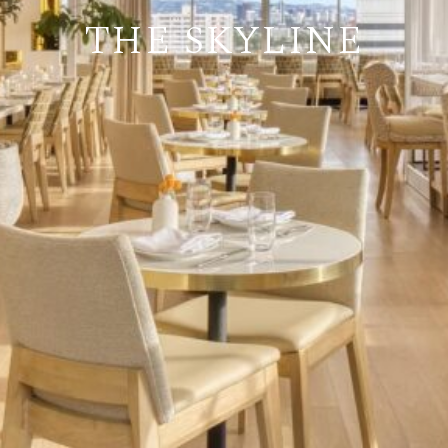
THE SKYLINE