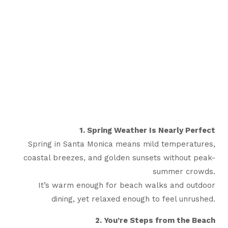
1. Spring Weather Is Nearly Perfect
Spring in Santa Monica means mild temperatures,
coastal breezes, and golden sunsets without peak-
summer crowds.
It’s warm enough for beach walks and outdoor
dining, yet relaxed enough to feel unrushed.
2. You’re Steps from the Beach