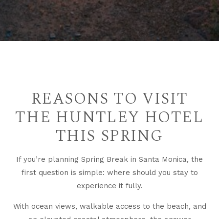
REASONS TO VISIT
THE HUNTLEY HOTEL
THIS SPRING
If you’re planning Spring Break in Santa Monica, the
first question is simple: where should you stay to
experience it fully.
With ocean views, walkable access to the beach, and