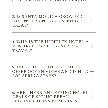
3. IS SANTA MONICA CROWDED
DURING SPRING AND SPRING
BREAK?
4. WHY IS THE HUNTLEY HOTEL A
STRONG CHOICE FOR SPRING
TRAVEL?
5. DOES THE HUNTLEY HOTEL
OFFER OCEAN VIEWS AND DINING
FOR SPRING STAYS?
6. ARE THERE ANY SPRING HOTEL
DEALS OR SPRING BREAK
SPECIALS IN SANTA MONICA?