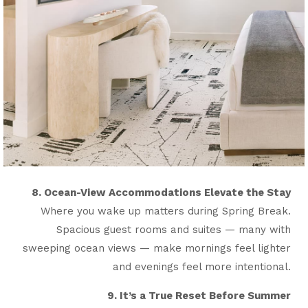
8. Ocean-View Accommodations Elevate the Stay
Where you wake up matters during Spring Break.
Spacious guest rooms and suites — many with
sweeping ocean views — make mornings feel lighter
and evenings feel more intentional.
9. It’s a True Reset Before Summer