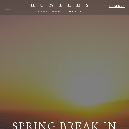
RESERVE
SPRING BREAK IN