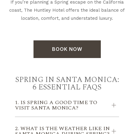
If you’re planning a Spring escape on the California
coast, The Huntley Hotel offers the ideal balance of
location, comfort, and understated luxury.
BOOK NOW
SPRING IN SANTA MONICA:
6 ESSENTIAL FAQS
1. IS SPRING A GOOD TIME TO
VISIT SANTA MONICA?
2. WHAT IS THE WEATHER LIKE IN
SANTA MONICA DURING SPRING?