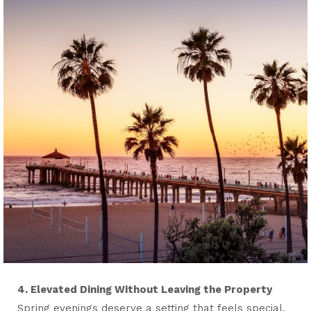
4. Elevated Dining Without Leaving the Property
Spring evenings deserve a setting that feels special.