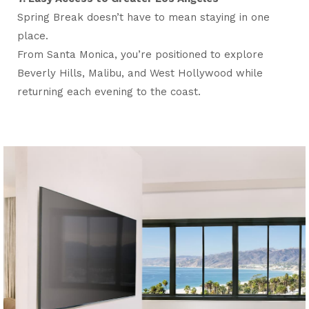
Spring Break doesn’t have to mean staying in one
place.
From Santa Monica, you’re positioned to explore
Beverly Hills, Malibu, and West Hollywood while
returning each evening to the coast.