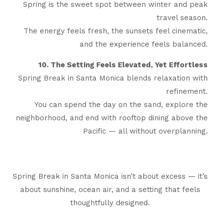
Spring is the sweet spot between winter and peak
travel season.
The energy feels fresh, the sunsets feel cinematic,
and the experience feels balanced.
10. The Setting Feels Elevated, Yet Effortless
Spring Break in Santa Monica blends relaxation with
refinement.
You can spend the day on the sand, explore the
neighborhood, and end with rooftop dining above the
Pacific — all without overplanning.
Spring Break in Santa Monica isn’t about excess — it’s
about sunshine, ocean air, and a setting that feels
thoughtfully designed.