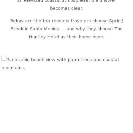
an elevated coastal atmosphere, the answer
becomes clear.
Below are the top reasons travelers choose Spring
Break in Santa Monica — and why they choose The
Huntley Hotel as their home base.