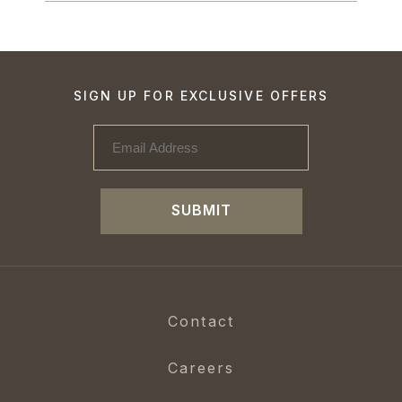
SIGN UP FOR EXCLUSIVE OFFERS
SUBMIT
Contact
Careers