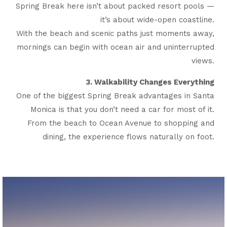
Spring Break here isn’t about packed resort pools —
it’s about wide-open coastline.
With the beach and scenic paths just moments away,
mornings can begin with ocean air and uninterrupted
views.
3. Walkability Changes Everything
One of the biggest Spring Break advantages in Santa
Monica is that you don’t need a car for most of it.
From the beach to Ocean Avenue to shopping and
dining, the experience flows naturally on foot.