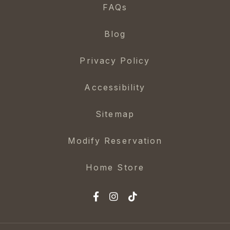
FAQs
Blog
Privacy Policy
Accessibility
Sitemap
Modify Reservation
Home Store