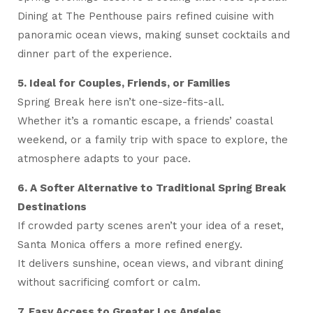
Dining at The Penthouse pairs refined cuisine with
panoramic ocean views, making sunset cocktails and
dinner part of the experience.
5. Ideal for Couples, Friends, or Families
Spring Break here isn’t one-size-fits-all.
Whether it’s a romantic escape, a friends’ coastal
weekend, or a family trip with space to explore, the
atmosphere adapts to your pace.
6. A Softer Alternative to Traditional Spring Break
Destinations
If crowded party scenes aren’t your idea of a reset,
Santa Monica offers a more refined energy.
It delivers sunshine, ocean views, and vibrant dining
without sacrificing comfort or calm.
7. Easy Access to Greater Los Angeles