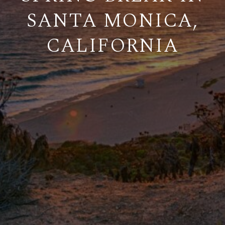
SANTA MONICA,
CALIFORNIA