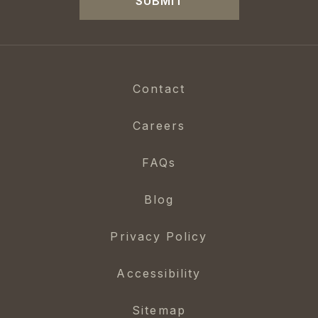
SUBMIT
Contact
Careers
FAQs
Blog
Privacy Policy
Accessibility
Sitemap