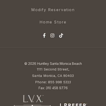
Modify Reservation
Home Store
© 2026 Huntley Santa Monica Beach
1111 Second Street,
Santa Monica, CA 90403
Phone: 855 998 5323
Fax: 310 458 9776