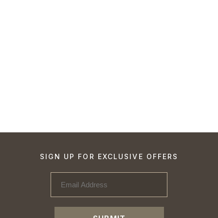
SIGN UP FOR EXCLUSIVE OFFERS