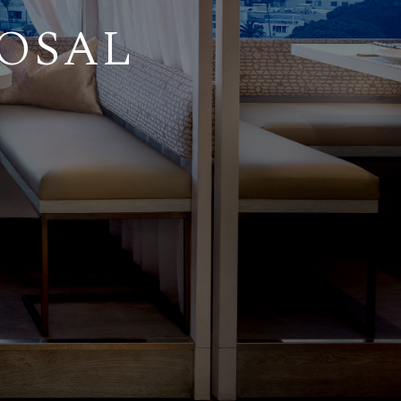
POSAL