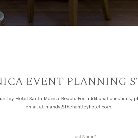
ICA EVENT PLANNING S
ntley Hotel Santa Monica Beach. For additional questions, p
email at
mandy@thehuntleyhotel.com
.