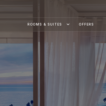
ROOMS & SUITES
OFFERS