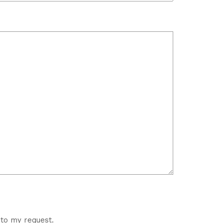
 to my request.