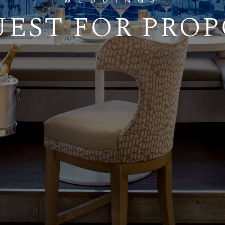
WEDDINGS
EST FOR PRO