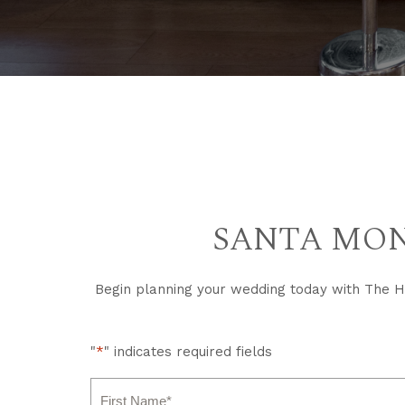
SANTA MON
Begin planning your wedding today with The Hu
"
*
" indicates required fields
Name
*