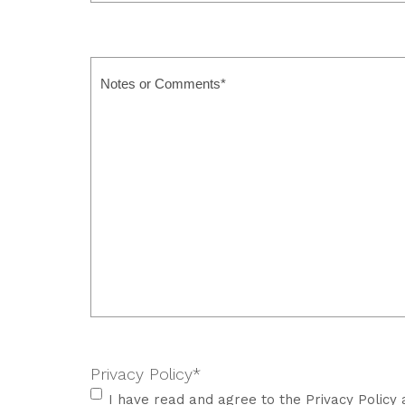
Attendees
*
Notes
or
Comments
Privacy Policy
*
I have read and agree to the Privacy Policy 