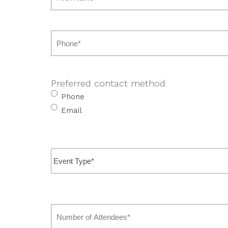
First
Phone
*
Preferred contact method
Phone
Email
Event
Type
*
Number
of