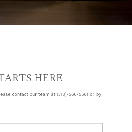
TARTS HERE
lease contact our team at (310)-566-5501 or by