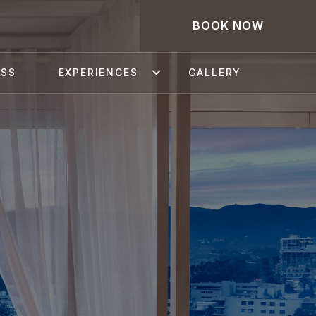
BOOK NOW
ESS
EXPERIENCES
GALLERY