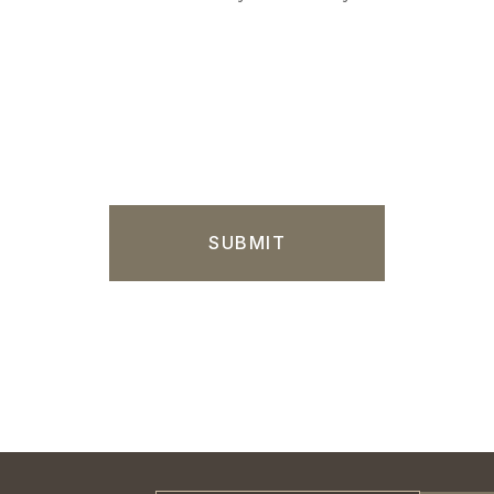
SUBMIT