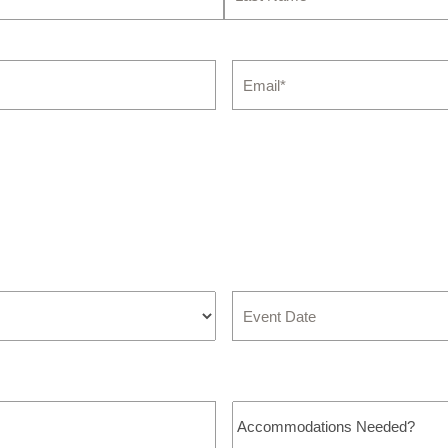
Last
Email
*
Event
Date
Accommodations
Needed?