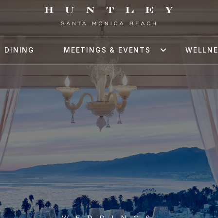
DINING
MEETINGS & EVENTS
WELLN