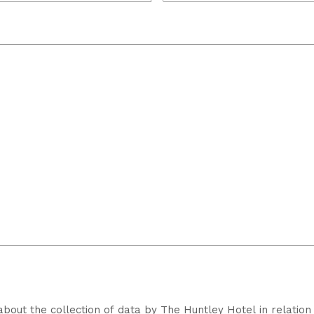
about the collection of data by The Huntley Hotel in relation