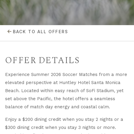
BACK TO ALL OFFERS
OFFER DETAILS
Experience Summer 2026 Soccer Matches from a more
elevated perspective at Huntley Hotel Santa Monica
Beach. Located within easy reach of SoFi Stadium, yet
set above the Pacific, the hotel offers a seamless
balance of match day energy and coastal calm.
Enjoy a $200 dining credit when you stay 2 nights or a
$300 dining credit when you stay 3 nights or more.