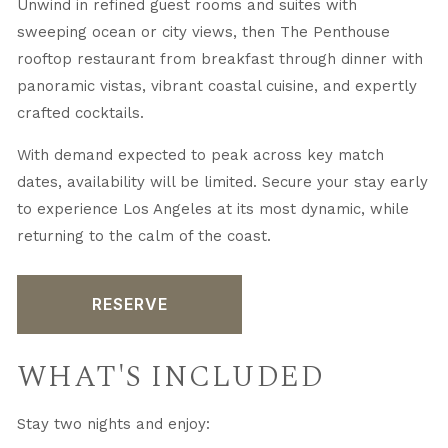
Unwind in refined guest rooms and suites with
sweeping ocean or city views, then The Penthouse
rooftop restaurant from breakfast through dinner with
panoramic vistas, vibrant coastal cuisine, and expertly
crafted cocktails.
With demand expected to peak across key match
dates, availability will be limited. Secure your stay early
to experience Los Angeles at its most dynamic, while
returning to the calm of the coast.
RESERVE
WHAT'S INCLUDED
Stay two nights and enjoy: