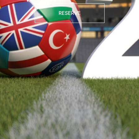
RESERVE