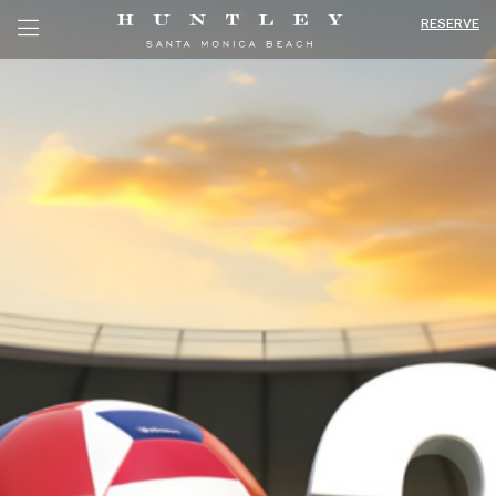
RESERVE