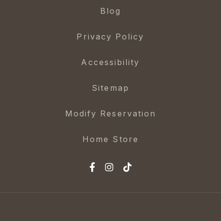
Blog
Privacy Policy
Accessibility
Sitemap
Modify Reservation
Home Store