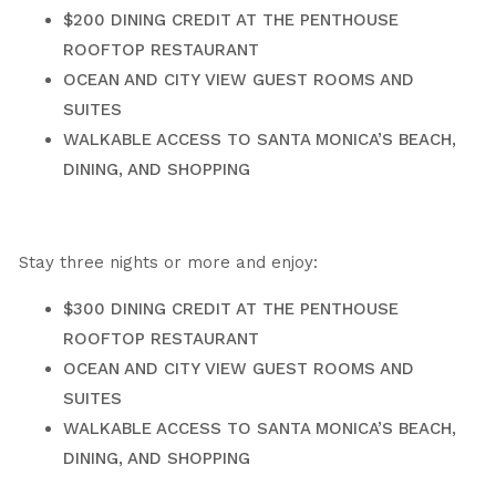
$200 DINING CREDIT AT THE PENTHOUSE
ROOFTOP RESTAURANT
OCEAN AND CITY VIEW GUEST ROOMS AND
SUITES
WALKABLE ACCESS TO SANTA MONICA’S BEACH,
DINING, AND SHOPPING
Stay three nights or more and enjoy:
$300 DINING CREDIT AT THE PENTHOUSE
ROOFTOP RESTAURANT
OCEAN AND CITY VIEW GUEST ROOMS AND
SUITES
WALKABLE ACCESS TO SANTA MONICA’S BEACH,
DINING, AND SHOPPING