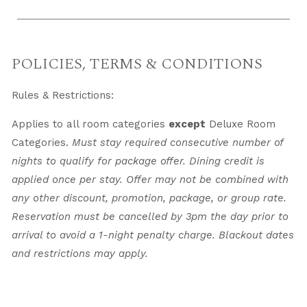
POLICIES, TERMS & CONDITIONS
Rules & Restrictions:
Applies to all room categories
except
Deluxe Room
Categories.
Must stay required consecutive number of
nights to qualify for package offer. Dining credit is
applied once per stay. Offer may not be combined with
any other discount, promotion, package, or group rate.
Reservation must be cancelled by 3pm the day prior to
arrival to avoid a 1-night penalty charge. Blackout dates
and restrictions may apply.