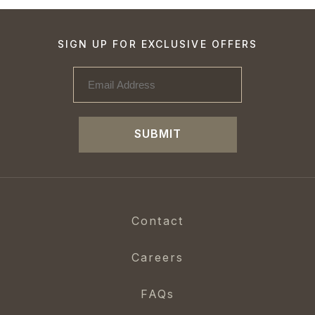
SIGN UP FOR EXCLUSIVE OFFERS
SUBMIT
Contact
Careers
FAQs