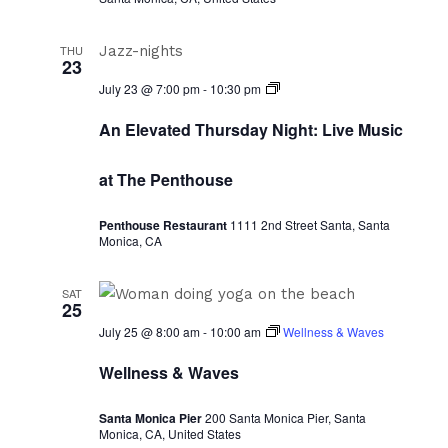
THU
23
Thursdays
July 23 @ 7:00 pm
-
10:30 pm
at
Sunset:
An Elevated Thursday Night: Live Music
Collective
at The Penthouse
Penthouse Restaurant
1111 2nd Street Santa, Santa
Monica, CA
SAT
25
July 25 @ 8:00 am
-
10:00 am
Wellness & Waves
Wellness & Waves
Santa Monica Pier
200 Santa Monica Pier, Santa
Monica, CA, United States