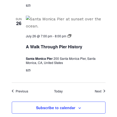
$25
SUN
26
A
July 26 @ 7:00 pm
-
8:00 pm
Walk
Through
A Walk Through Pier History
Pier
History
Santa Monica Pier
200 Santa Monica Pier, Santa
Monica, CA, United States
$25
Events
Events
Previous
Today
Next
Subscribe to calendar