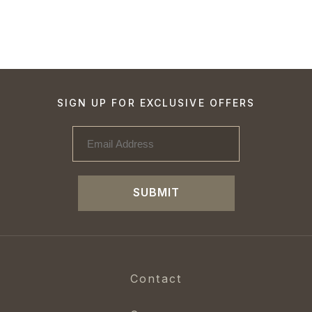
SIGN UP FOR EXCLUSIVE OFFERS
SUBMIT
Contact