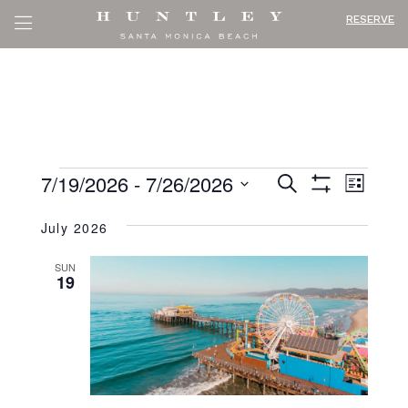
RESERVE
EVENT
EV
EVENTS
7/19/2026
 - 
7/26/2026
Search
List
VI
SEARC
Show
Select
Filters
NA
July 2026
AND
date.
VIEWS
SUN
19
NAVIG