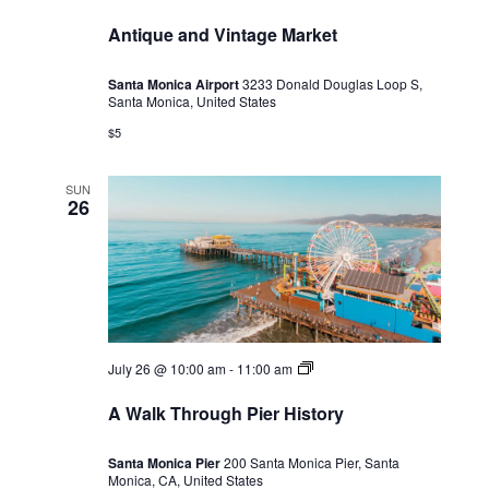
Antique and Vintage Market
Santa Monica Airport
3233 Donald Douglas Loop S,
Santa Monica, United States
$5
SUN
26
A
July 26 @ 10:00 am
-
11:00 am
Walk
Through
A Walk Through Pier History
Pier
History
Santa Monica Pier
200 Santa Monica Pier, Santa
Monica, CA, United States