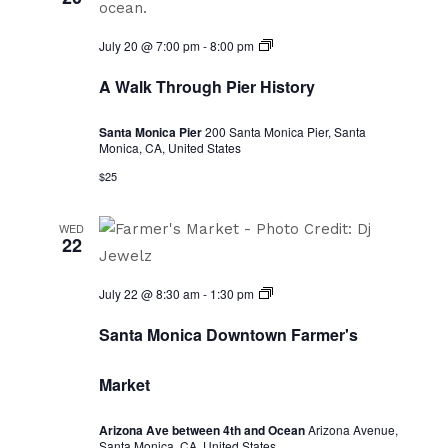
A
July 20 @ 7:00 pm
-
8:00 pm
Walk
Through
A Walk Through Pier History
Pier
History
Santa Monica Pier
200 Santa Monica Pier, Santa
Monica, CA, United States
$25
WED
22
Santa
July 22 @ 8:30 am
-
1:30 pm
Monica
Downtown
Santa Monica Downtown Farmer's
Farmer's
Market
Market
Arizona Ave between 4th and Ocean
Arizona Avenue,
Santa Monica, CA, United States