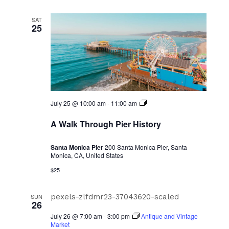
SAT
25
A
July 25 @ 10:00 am
-
11:00 am
Walk
Through
A Walk Through Pier History
Pier
History
Santa Monica Pier
200 Santa Monica Pier, Santa
Monica, CA, United States
$25
SUN
26
July 26 @ 7:00 am
-
3:00 pm
Antique and Vintage
Market