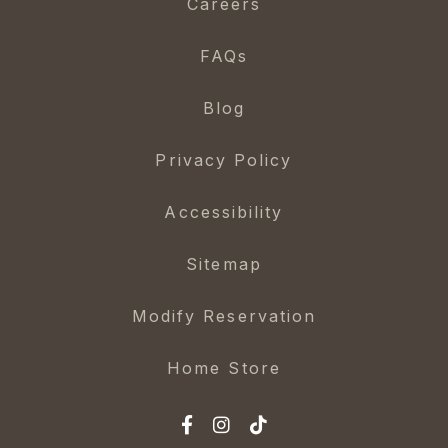
Careers
FAQs
Blog
Privacy Policy
Accessibility
Sitemap
Modify Reservation
Home Store