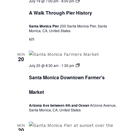
A
July 19 @ 7:00 pm
-
8:00 pm
Walk
Through
A Walk Through Pier History
Pier
History
Santa Monica Pier
200 Santa Monica Pier, Santa
Monica, CA, United States
$25
MON
20
Santa
July 20 @ 8:30 am
-
1:30 pm
Monica
Downtown
Santa Monica Downtown Farmer's
Farmer's
Market
Market
Arizona Ave between 4th and Ocean
Arizona Avenue,
Santa Monica, CA, United States
MON
20