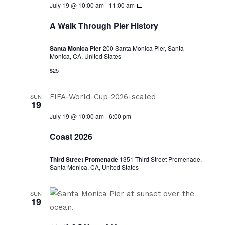
A
July 19 @ 10:00 am
-
11:00 am
Walk
Through
A Walk Through Pier History
Pier
History
Santa Monica Pier
200 Santa Monica Pier, Santa
Monica, CA, United States
$25
SUN
19
July 19 @ 10:00 am
-
6:00 pm
Coast 2026
Third Street Promenade
1351 Third Street Promenade,
Santa Monica, CA, United States
SUN
19