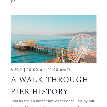
$25
AUG
9
10:00 am
-
11:00 am
A WALK THROUGH
PIER HISTORY
Join us for an immersive experience, led by our