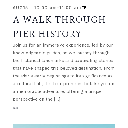
AUG
15
10:00 am
-
11:00 am
A WALK THROUGH
PIER HISTORY
Join us for an immersive experience, led by our
knowledgeable guides, as we journey through
the historical landmarks and captivating stories
that have shaped this beloved destination. From
the Pier's early beginnings to its significance as
a cultural hub, this tour promises to take you on
a memorable adventure, offering a unique
perspective on the […]
$25