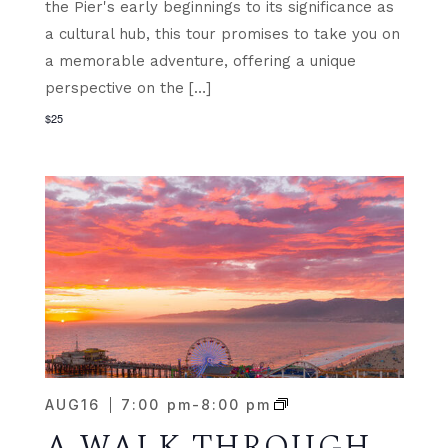
the Pier's early beginnings to its significance as
a cultural hub, this tour promises to take you on
a memorable adventure, offering a unique
perspective on the […]
$25
AUG
16
7:00 pm
-
8:00 pm
A WALK THROUGH