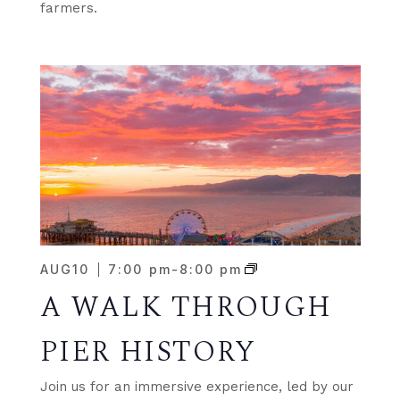
farmers.
AUG
10
7:00 pm
-
8:00 pm
A WALK THROUGH
PIER HISTORY
Join us for an immersive experience, led by our