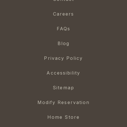
Careers
FAQs
Blog
Privacy Policy
Accessibility
Sitemap
Modify Reservation
Home Store