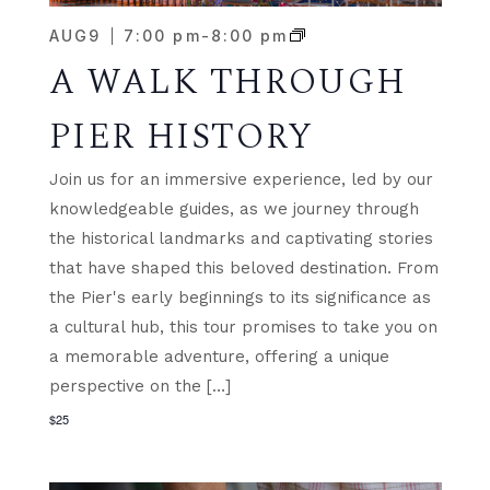
AUG
9
7:00 pm
-
8:00 pm
A WALK THROUGH
PIER HISTORY
Join us for an immersive experience, led by our
knowledgeable guides, as we journey through
the historical landmarks and captivating stories
that have shaped this beloved destination. From
the Pier's early beginnings to its significance as
a cultural hub, this tour promises to take you on
a memorable adventure, offering a unique
perspective on the […]
$25