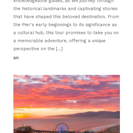
knowledgeable guides, as we journey through
the historical landmarks and captivating stories
that have shaped this beloved destination. From
the Pier's early beginnings to its significance as
a cultural hub, this tour promises to take you on
a memorable adventure, offering a unique
perspective on the […]
$25