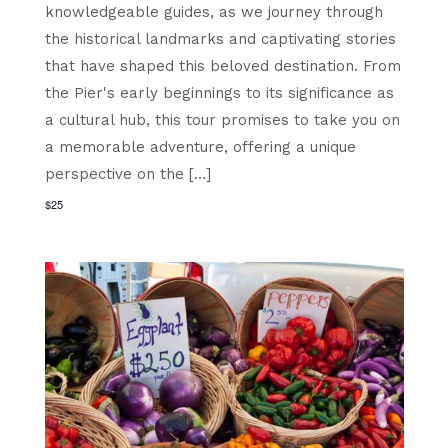
knowledgeable guides, as we journey through
the historical landmarks and captivating stories
that have shaped this beloved destination. From
the Pier's early beginnings to its significance as
a cultural hub, this tour promises to take you on
a memorable adventure, offering a unique
perspective on the […]
$25