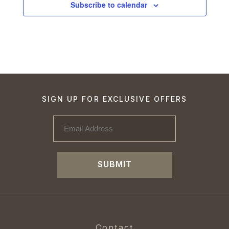
Subscribe to calendar
SIGN UP FOR EXCLUSIVE OFFERS
SUBMIT
Contact