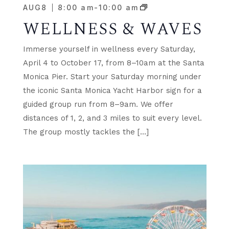
AUG
8
8:00 am
-
10:00 am
WELLNESS & WAVES
Immerse yourself in wellness every Saturday,
April 4 to October 17, from 8–10am at the Santa
Monica Pier. Start your Saturday morning under
the iconic Santa Monica Yacht Harbor sign for a
guided group run from 8–9am. We offer
distances of 1, 2, and 3 miles to suit every level.
The group mostly tackles the […]