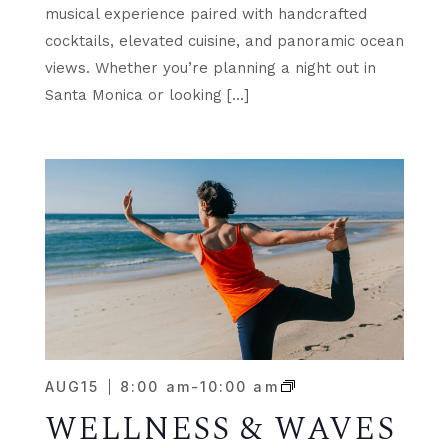
musical experience paired with handcrafted
cocktails, elevated cuisine, and panoramic ocean
views. Whether you’re planning a night out in
Santa Monica or looking […]
AUG
15
8:00 am
-
10:00 am
WELLNESS & WAVES