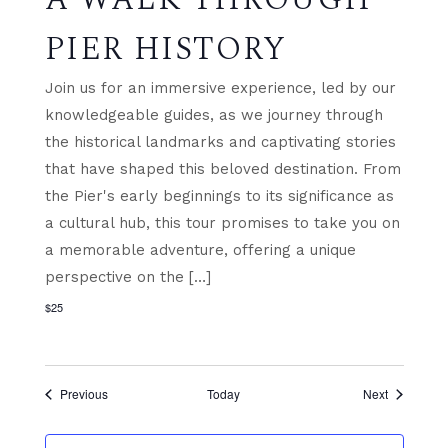
PIER HISTORY
Join us for an immersive experience, led by our
knowledgeable guides, as we journey through
the historical landmarks and captivating stories
that have shaped this beloved destination. From
the Pier's early beginnings to its significance as
a cultural hub, this tour promises to take you on
a memorable adventure, offering a unique
perspective on the […]
$25
Events
Events
Previous
Today
Next