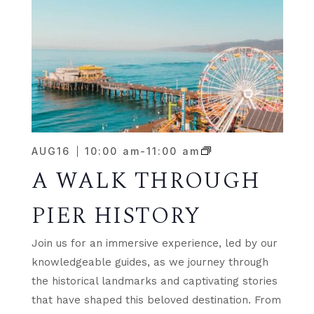
AUG
16
10:00 am
-
11:00 am
A WALK THROUGH
PIER HISTORY
Join us for an immersive experience, led by our
knowledgeable guides, as we journey through
the historical landmarks and captivating stories
that have shaped this beloved destination. From