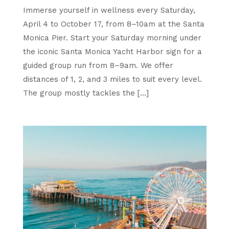
Immerse yourself in wellness every Saturday,
April 4 to October 17, from 8–10am at the Santa
Monica Pier. Start your Saturday morning under
the iconic Santa Monica Yacht Harbor sign for a
guided group run from 8–9am. We offer
distances of 1, 2, and 3 miles to suit every level.
The group mostly tackles the […]