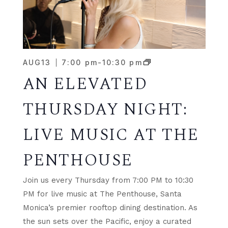
AUG
13
7:00 pm
-
10:30 pm
AN ELEVATED
THURSDAY NIGHT:
LIVE MUSIC AT THE
PENTHOUSE
Join us every Thursday from 7:00 PM to 10:30
PM for live music at The Penthouse, Santa
Monica’s premier rooftop dining destination. As
the sun sets over the Pacific, enjoy a curated