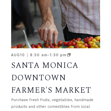
AUG
10
8:30 am
-
1:30 pm
SANTA MONICA
DOWNTOWN
FARMER'S MARKET
Purchase fresh fruits, vegetables, handmade
products and other comestibles from local