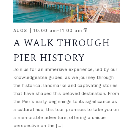
AUG
8
10:00 am
-
11:00 am
A WALK THROUGH
PIER HISTORY
Join us for an immersive experience, led by our
knowledgeable guides, as we journey through
the historical landmarks and captivating stories
that have shaped this beloved destination. From
the Pier's early beginnings to its significance as
a cultural hub, this tour promises to take you on
a memorable adventure, offering a unique
perspective on the […]