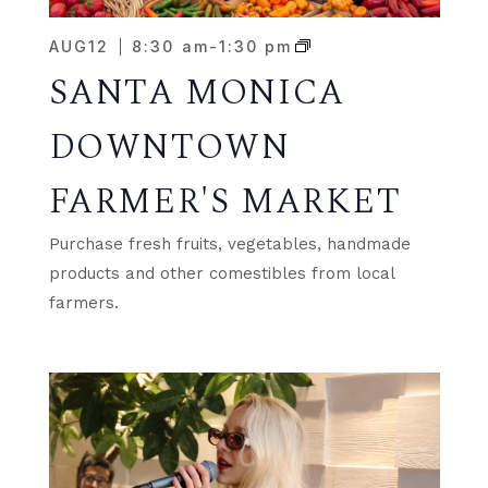
AUG
12
8:30 am
-
1:30 pm
SANTA MONICA
DOWNTOWN
FARMER'S MARKET
Purchase fresh fruits, vegetables, handmade
products and other comestibles from local
farmers.