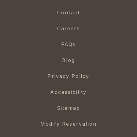
Contact
Careers
FAQs
Blog
Privacy Policy
Accessibility
Sitemap
Modify Reservation