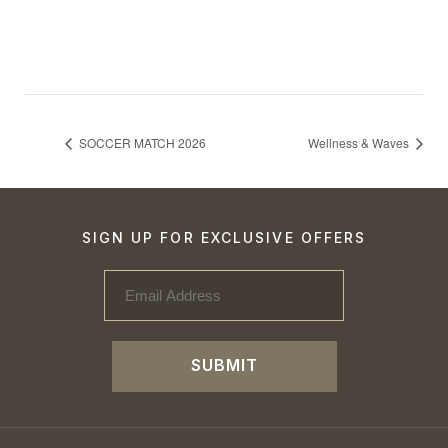
SOCCER MATCH 2026
Wellness & Waves
SIGN UP FOR EXCLUSIVE OFFERS
SUBMIT