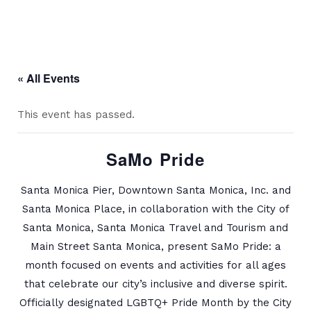
« All Events
This event has passed.
SaMo Pride
Santa Monica Pier, Downtown Santa Monica, Inc. and
Santa Monica Place, in collaboration with the City of
Santa Monica, Santa Monica Travel and Tourism and
Main Street Santa Monica, present SaMo Pride: a
month focused on events and activities for all ages
that celebrate our city’s inclusive and diverse spirit.
Officially designated LGBTQ+ Pride Month by the City