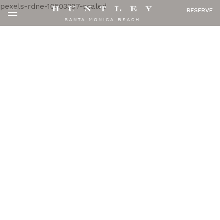
RESERVE