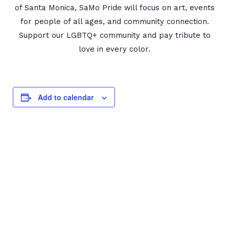
of Santa Monica, SaMo Pride will focus on art, events
for people of all ages, and community connection.
Support our LGBTQ+ community and pay tribute to
love in every color.
Add to calendar