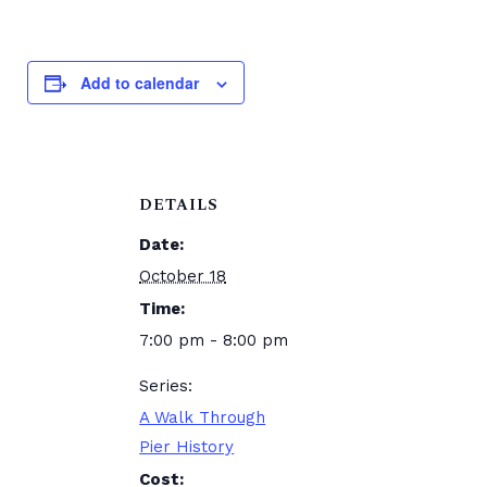
Add to calendar
DETAILS
Date:
October 18
Time:
7:00 pm - 8:00 pm
Series:
A Walk Through
Pier History
Cost: