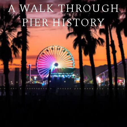
A WALK THROUGH
PIER HISTORY