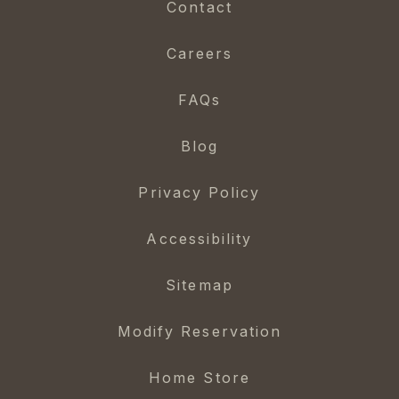
Contact
Careers
FAQs
Blog
Privacy Policy
Accessibility
Sitemap
Modify Reservation
Home Store