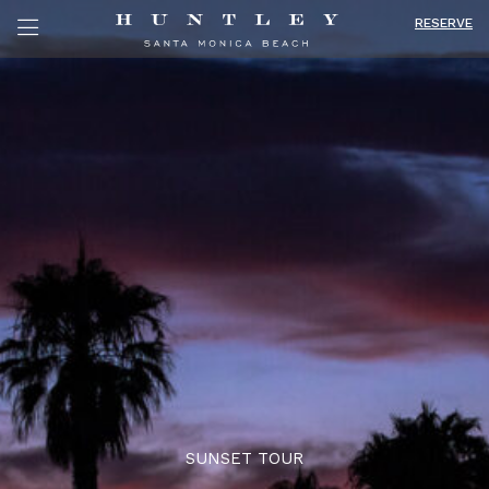
RESERVE
SUNSET TOUR