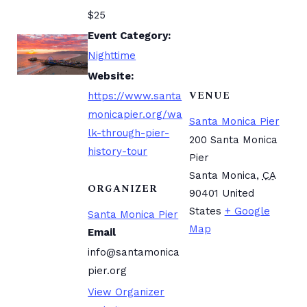
$25
Event Category:
Nighttime
Website:
VENUE
https://www.santa
monicapier.org/wa
Santa Monica Pier
lk-through-pier-
200 Santa Monica
history-tour
Pier
Santa Monica
,
CA
ORGANIZER
90401
United
States
+ Google
Santa Monica Pier
Map
Email
info@santamonica
pier.org
View Organizer