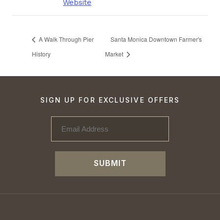
Website
A Walk Through Pier
Santa Monica Downtown Farmer's
History
Market
SIGN UP FOR EXCLUSIVE OFFERS
SUBMIT