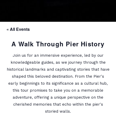
« All Events
A Walk Through Pier History
Join us for an immersive experience, led by our
knowledgeable guides, as we journey through the
historical landmarks and captivating stories that have
shaped this beloved destination. From the Pier's
early beginnings to its significance as a cultural hub,
this tour promises to take you on a memorable
adventure, offering a unique perspective on the
cherished memories that echo within the pier's
storied walls.