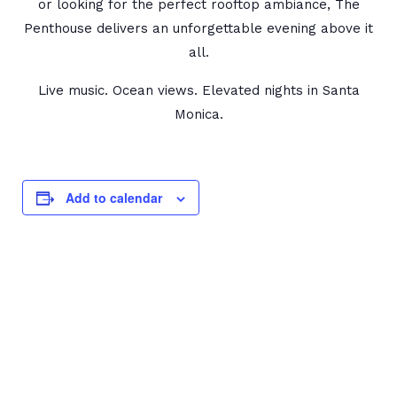
or looking for the perfect rooftop ambiance, The
Penthouse delivers an unforgettable evening above it
all.
Live music. Ocean views. Elevated nights in Santa
Monica.
Add to calendar