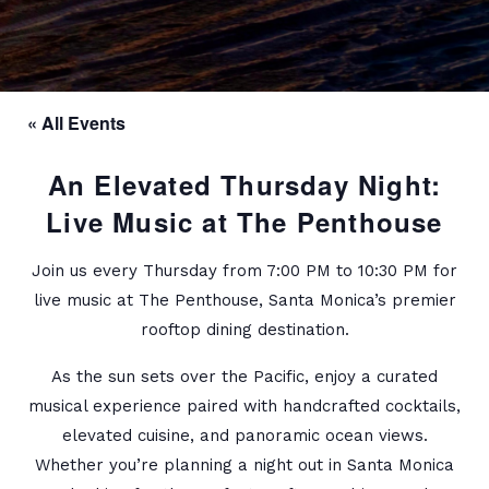
« All Events
An Elevated Thursday Night:
Live Music at The Penthouse
Join us every Thursday from 7:00 PM to 10:30 PM for
live music at The Penthouse, Santa Monica’s premier
rooftop dining destination.
As the sun sets over the Pacific, enjoy a curated
musical experience paired with handcrafted cocktails,
elevated cuisine, and panoramic ocean views.
Whether you’re planning a night out in Santa Monica