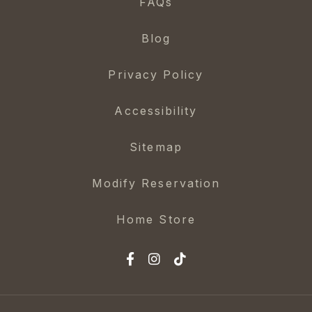
FAQs
Blog
Privacy Policy
Accessibility
Sitemap
Modify Reservation
Home Store