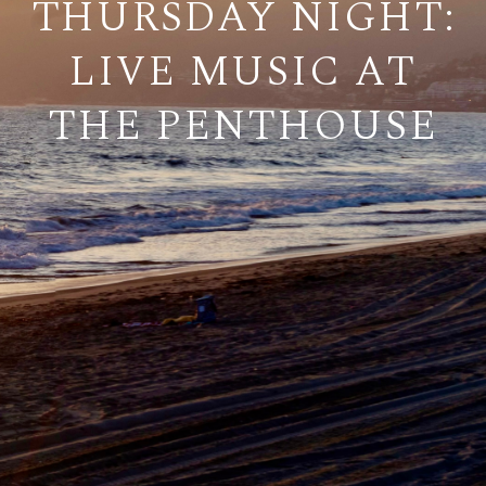
THURSDAY NIGHT:
LIVE MUSIC AT
THE PENTHOUSE