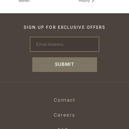
Market
History
SIGN UP FOR EXCLUSIVE OFFERS
SUBMIT
Contact
Careers