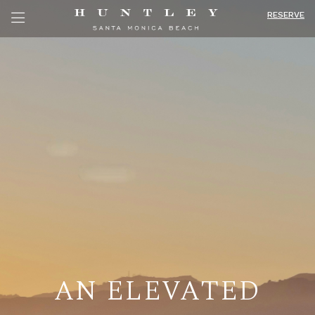
RESERVE
AN ELEVATED