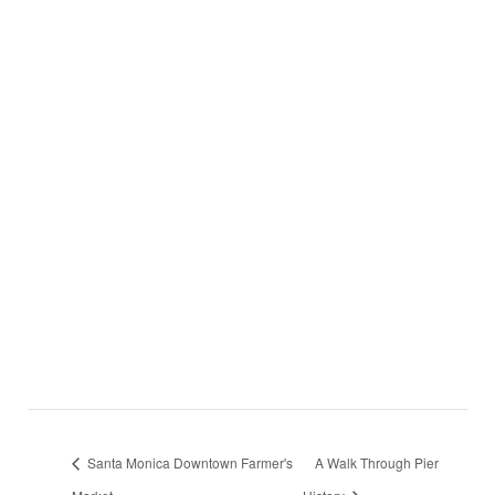
Santa Monica Downtown Farmer's
A Walk Through Pier