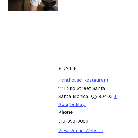
VENUE
Penthouse Restaurant
1111 2nd Street Santa
Santa Monica
,
CA
90403
+
Google Map
Phone
310-393-8080
View Venue Website