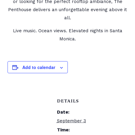
or looking for the perfect rooftop ambiance, The
Penthouse delivers an unforgettable evening above it
all.
Live music. Ocean views. Elevated nights in Santa
Monica.
Add to calendar
DETAILS
Date:
September 3
Time: