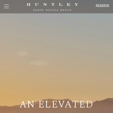
RESERVE
AN ELEVATED