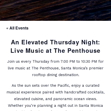
« All Events
An Elevated Thursday Night:
Live Music at The Penthouse
Join us every Thursday from 7:00 PM to 10:30 PM for
live music at The Penthouse, Santa Monica’s premier
rooftop dining destination.
As the sun sets over the Pacific, enjoy a curated
musical experience paired with handcrafted cocktails,
elevated cuisine, and panoramic ocean views.
Whether you’re planning a night out in Santa Monica