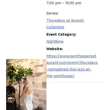
7:00 pm - 10:30 pm
Series:
Thursdays at Sunset:
Collective
Event Category:
Nighttime
Website:
https://www.penthouserest
aurant.com/event/thursdays
-reimagined-live-jazz-at-
the-penthouse/