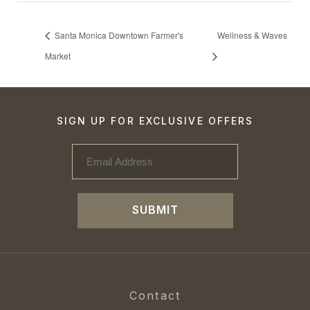
Santa Monica Downtown Farmer's
Wellness & Waves
Market
SIGN UP FOR EXCLUSIVE OFFERS
SUBMIT
Contact