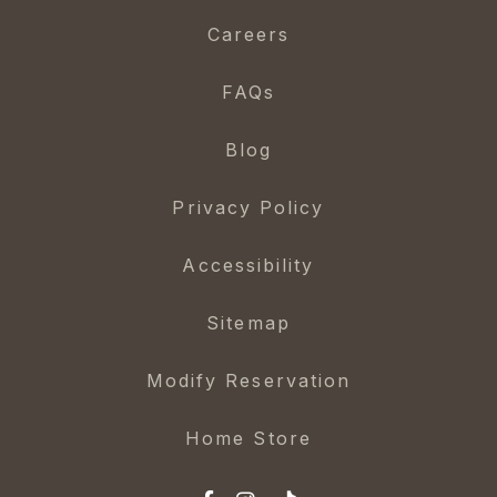
Careers
FAQs
Blog
Privacy Policy
Accessibility
Sitemap
Modify Reservation
Home Store