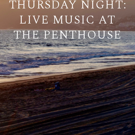
THURSDAY NIGHT:
LIVE MUSIC AT
THE PENTHOUSE