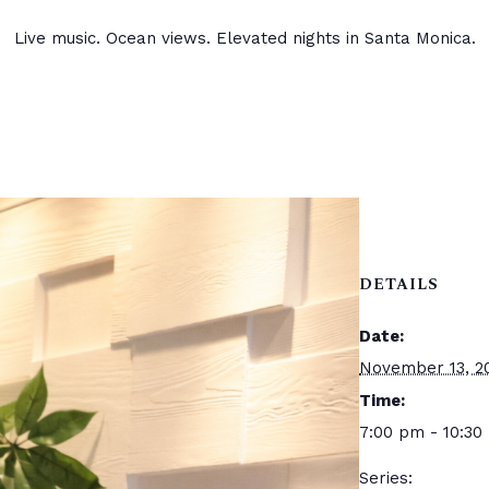
Live music. Ocean views. Elevated nights in Santa Monica.
DETAILS
Date:
November 13, 2
Time:
7:00 pm - 10:30
Series: