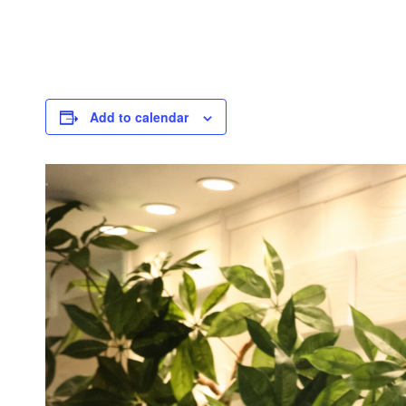
Add to calendar