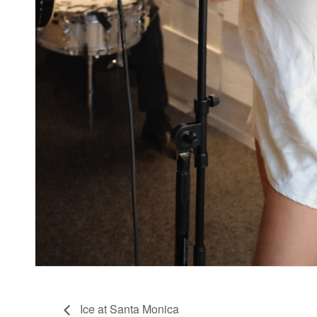
Ice at Santa Monica