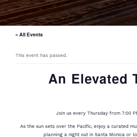
« All Events
This event has passed.
An Elevated 
Join us every Thursday from 7:00 PM
As the sun sets over the Pacific, enjoy a curated m
planning a night out in Santa Monica or l