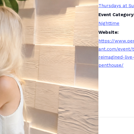
Thursdays at Su
Event Category
Nighttime
Website:
https://www.pe
ant.com/event/
reimagined-live-
penthouse/