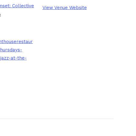
nset: Collective
View Venue Website
:
nthouserestaur
thursdays-
jazz-at-the-