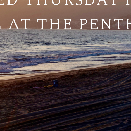
ED THURSDAY N
 AT THE PEN