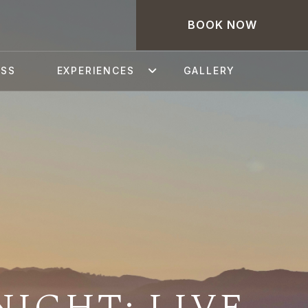
BOOK NOW
ESS
EXPERIENCES
GALLERY