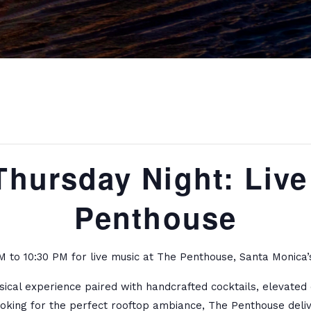
Thursday Night: Live
Penthouse
 to 10:30 PM for live music at The Penthouse, Santa Monica’s
usical experience paired with handcrafted cocktails, elevate
ooking for the perfect rooftop ambiance, The Penthouse deliv