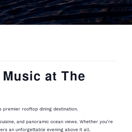
 Music at The
 premier rooftop dining destination.
d cuisine, and panoramic ocean views. Whether you’re
ers an unforgettable evening above it all.