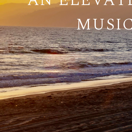
AN ELEVAT
MUSIC