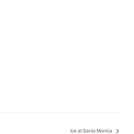
Ice at Santa Monica