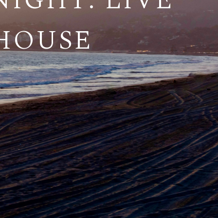
IGHT: LIVE
THOUSE