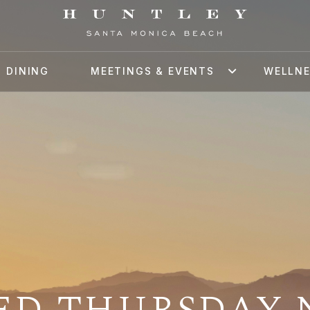
DINING
MEETINGS & EVENTS
WELLN