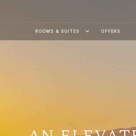
ROOMS & SUITES
OFFERS