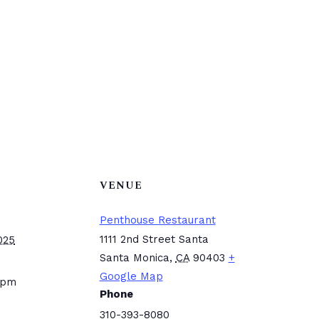
VENUE
Penthouse Restaurant
1111 2nd Street Santa
025
Santa Monica
,
CA
90403
+
Google Map
 pm
Phone
310-393-8080