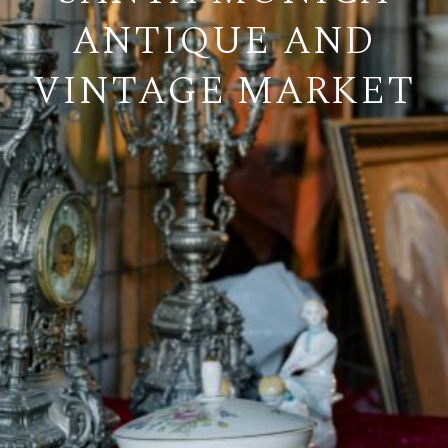
ANTIQUE AND
VINTAGE MARKET