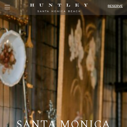
RESERVE
SANTA MONICA