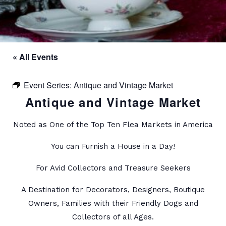
« All Events
Event Series:
Antique and Vintage Market
Antique and Vintage Market
Noted as One of the Top Ten Flea Markets in America
You can Furnish a House in a Day!
For Avid Collectors and Treasure Seekers
A Destination for Decorators, Designers, Boutique
Owners, Families with their Friendly Dogs and
Collectors of all Ages.