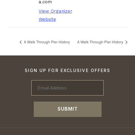
a.com
View Organizer
Website
A Walk Through Pier History
A Walk Through Pier History
SIGN UP FOR EXCLUSIVE OFFERS
SUBMIT