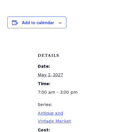
Add to calendar
DETAILS
Date:
May 2, 2027
Time:
7:00 am - 3:00 pm
Series:
Antique and
Vintage Market
Cost: