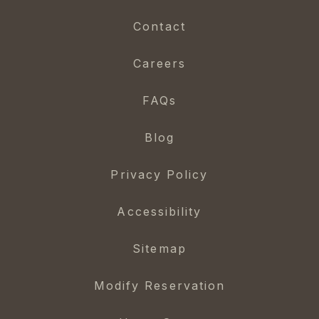
Contact
Careers
FAQs
Blog
Privacy Policy
Accessibility
Sitemap
Modify Reservation