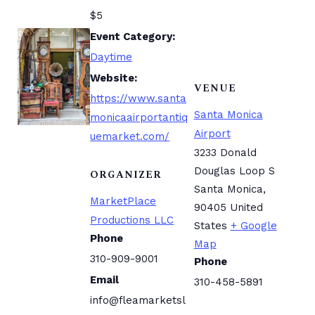
$5
Event Category:
Daytime
Website:
VENUE
https://www.santa
Santa Monica
monicaairportantiq
Airport
uemarket.com/
3233 Donald
Douglas Loop S
ORGANIZER
Santa Monica
,
MarketPlace
90405
United
Productions LLC
States
+ Google
Phone
Map
310-909-9001
Phone
Email
310-458-5891
info@fleamarketsl