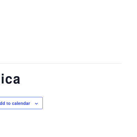
ica
dd to calendar