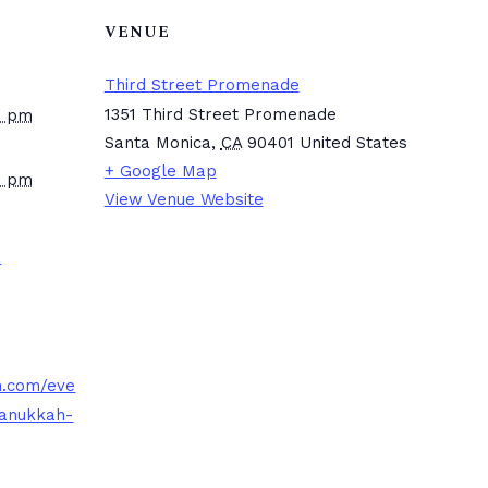
VENUE
Third Street Promenade
1351 Third Street Promenade
0 pm
Santa Monica
,
CA
90401
United States
+ Google Map
0 pm
View Venue Website
a
.com/eve
hanukkah-