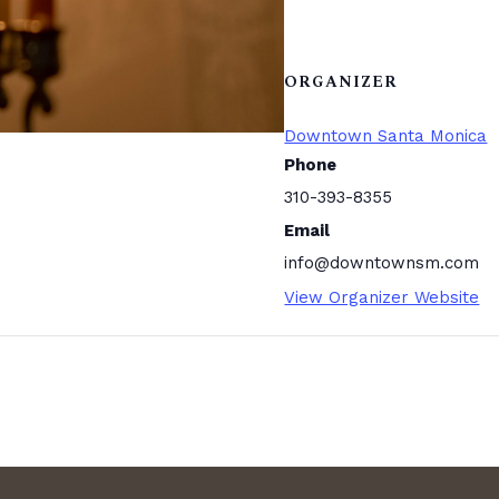
ORGANIZER
Downtown Santa Monica
Phone
310-393-8355
Email
info@downtownsm.com
View Organizer Website