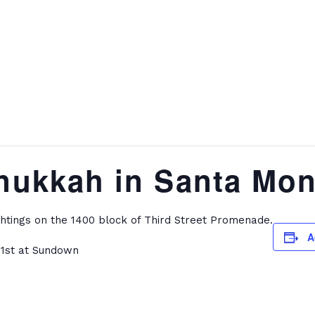
nukkah in Santa Mon
htings on the 1400 block of Third Street Promenade.
A
21st at Sundown