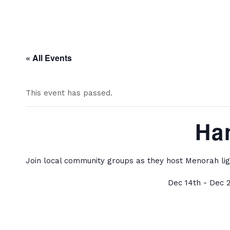
« All Events
This event has passed.
Ha
Join local community groups as they host Menorah lig
Dec 14th - Dec 