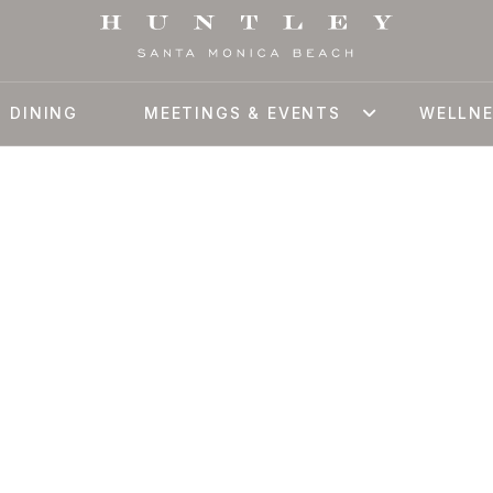
DINING
MEETINGS & EVENTS
WELLN