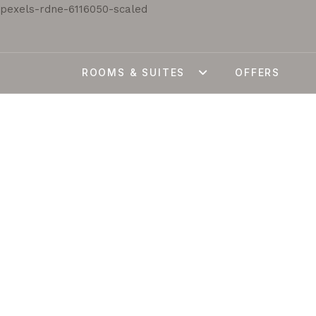
ROOMS & SUITES
OFFERS