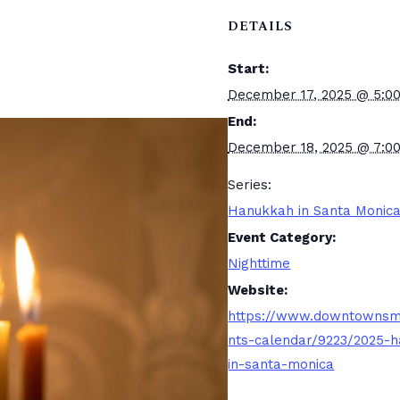
DETAILS
Start:
December 17, 2025 @ 5:0
End:
December 18, 2025 @ 7:0
Series:
Hanukkah in Santa Monic
Event Category:
Nighttime
Website:
https://www.downtownsm
nts-calendar/9223/2025-
in-santa-monica