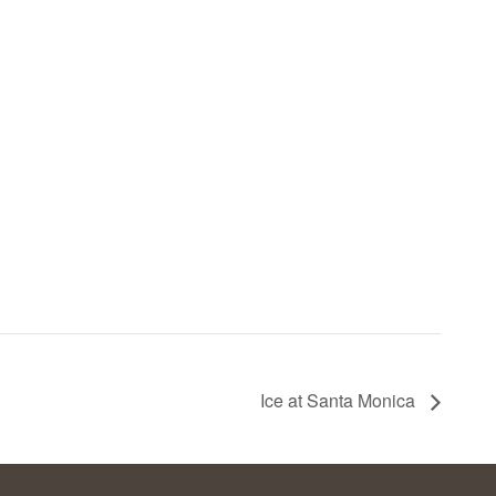
Ice at Santa Monica