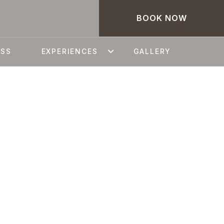
BOOK NOW
ESS
EXPERIENCES
GALLERY