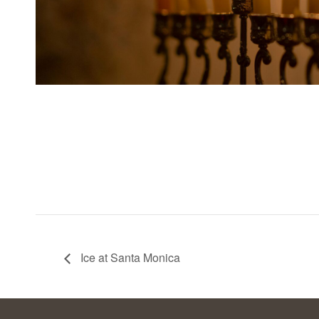
Ice at Santa Monica