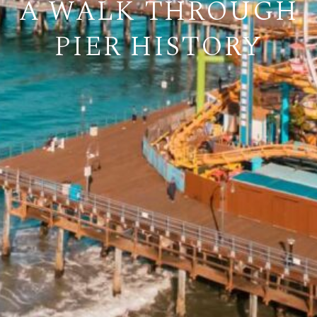
A WALK THROUGH
PIER HISTORY