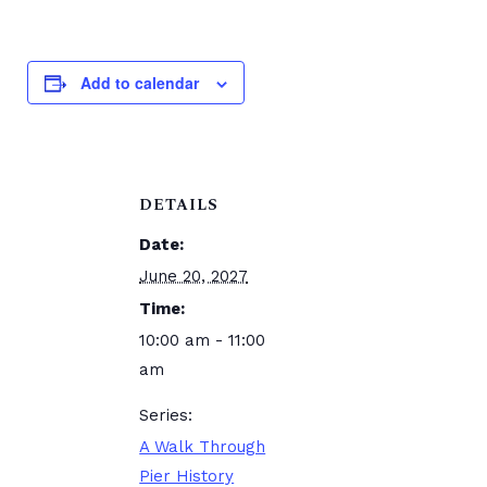
Add to calendar
DETAILS
Date:
June 20, 2027
Time:
10:00 am - 11:00
am
Series:
A Walk Through
Pier History