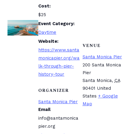
Cost:
$25
Event Category:
Daytime
Website:
VENUE
https://www.santa
Santa Monica Pier
monicapier.org/wa
200 Santa Monica
lk-through-pier-
Pier
history-tour
Santa Monica
,
CA
90401
United
ORGANIZER
States
+ Google
Santa Monica Pier
Map
Email
info@santamonica
pier.org