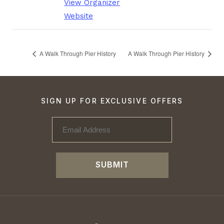
View Organizer
Website
A Walk Through Pier History
A Walk Through Pier History
SIGN UP FOR EXCLUSIVE OFFERS
SUBMIT