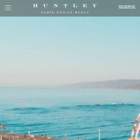
RESERVE