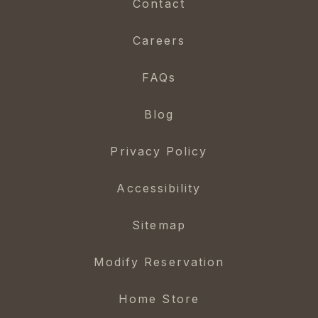
Contact
Careers
FAQs
Blog
Privacy Policy
Accessibility
Sitemap
Modify Reservation
Home Store