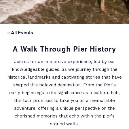
« All Events
A Walk Through Pier History
Join us for an immersive experience, led by our
knowledgeable guides, as we journey through the
historical landmarks and captivating stories that have
shaped this beloved destination. From the Pier's
early beginnings to its significance as a cultural hub,
this tour promises to take you on a memorable
adventure, offering a unique perspective on the
cherished memories that echo within the pier's
storied walls.