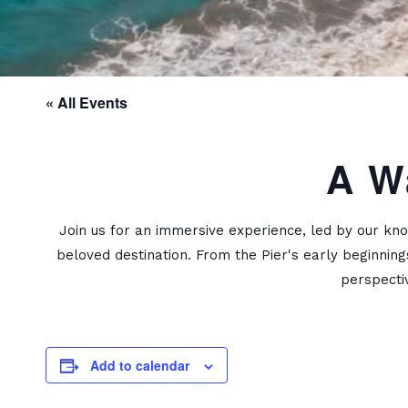
« All Events
A W
Join us for an immersive experience, led by our kno
beloved destination. From the Pier's early beginning
perspecti
Add to calendar