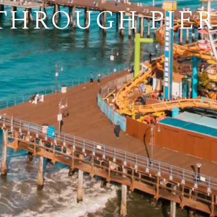
THROUGH PIER