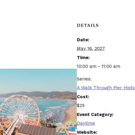
DETAILS
Date:
May 16, 2027
Time:
10:00 am - 11:00 am
Series:
A Walk Through Pier Hist
Cost:
$25
Event Category:
Daytime
Website: