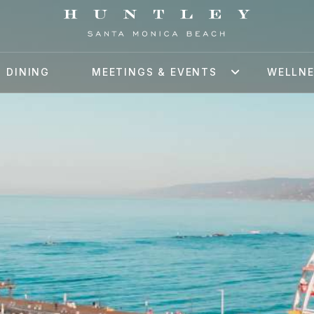
DINING
MEETINGS & EVENTS
WELLN