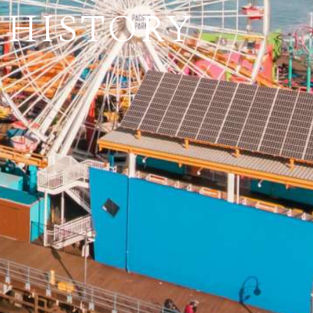
 HISTORY