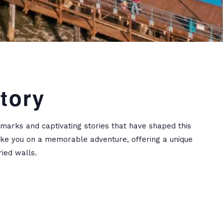
tory
dmarks and captivating stories that have shaped this
 take you on a memorable adventure, offering a unique
ied walls.