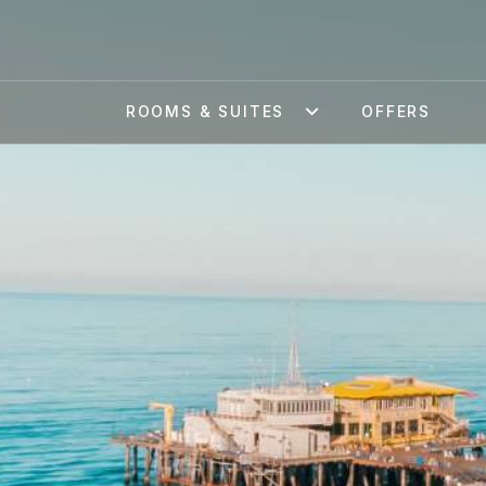
ROOMS & SUITES
OFFERS