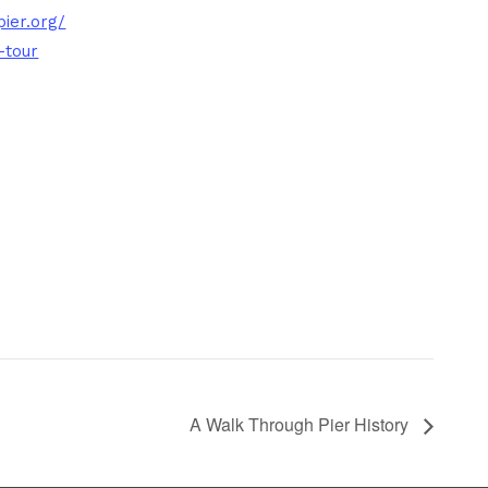
ier.org/
-tour
A Walk Through Pier History