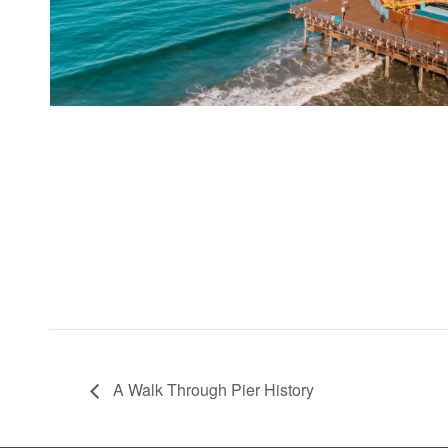
A Walk Through Pier History