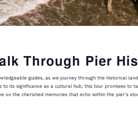
alk Through Pier His
wledgeable guides, as we journey through the historical lan
s to its significance as a cultural hub, this tour promises to
ve on the cherished memories that echo within the pier's stor