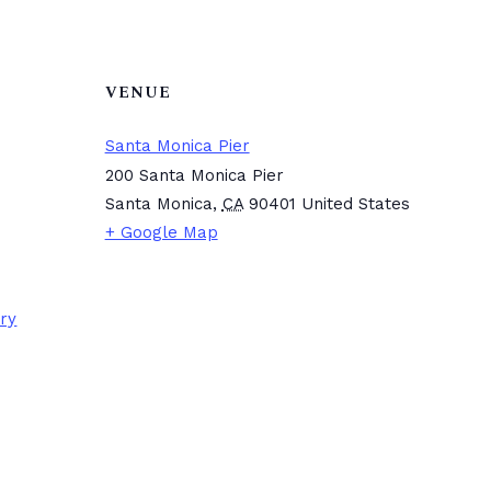
VENUE
Santa Monica Pier
200 Santa Monica Pier
Santa Monica
,
CA
90401
United States
+ Google Map
ory