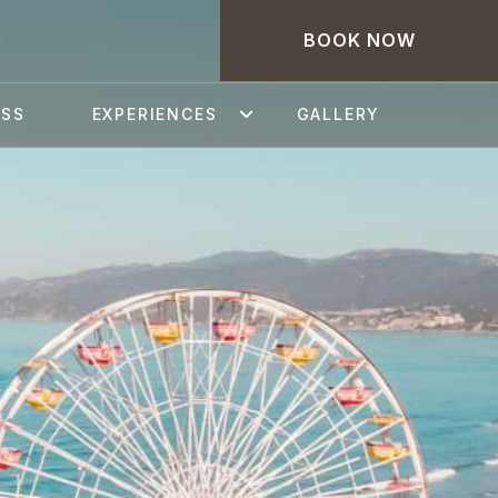
BOOK NOW
ESS
EXPERIENCES
GALLERY