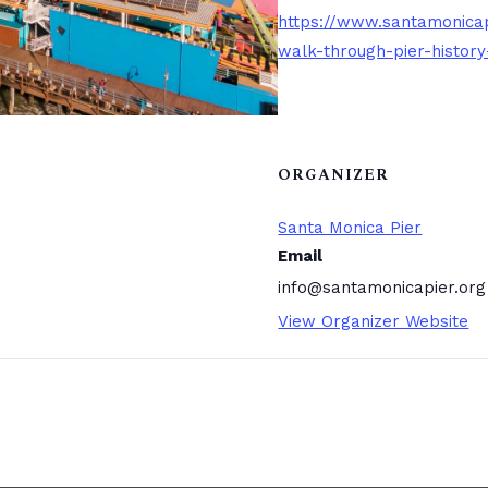
https://www.santamonicap
walk-through-pier-history
ORGANIZER
Santa Monica Pier
Email
info@santamonicapier.org
View Organizer Website