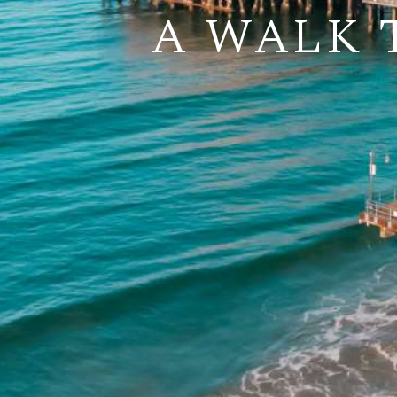
A WALK 