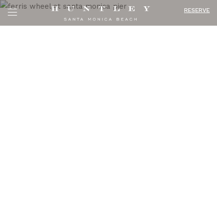
RESERVE