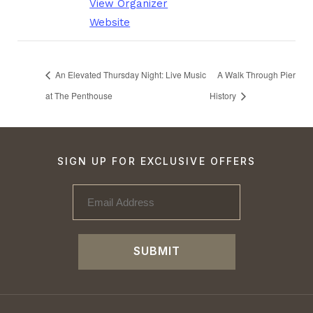
View Organizer
Website
An Elevated Thursday Night: Live Music
A Walk Through Pier
at The Penthouse
History
SIGN UP FOR EXCLUSIVE OFFERS
SUBMIT