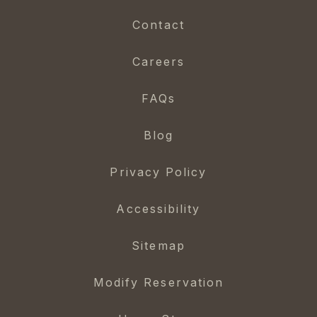
Contact
Careers
FAQs
Blog
Privacy Policy
Accessibility
Sitemap
Modify Reservation