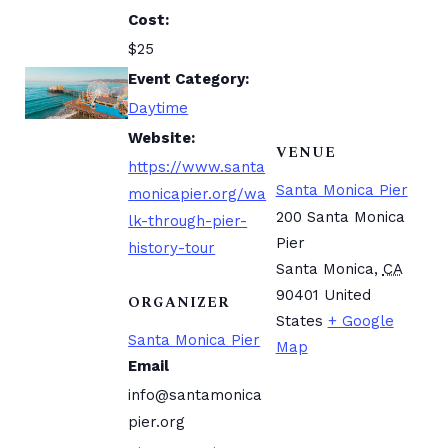
Cost:
$25
Event Category:
Daytime
Website:
VENUE
https://www.santa
Santa Monica Pier
monicapier.org/wa
200 Santa Monica
lk-through-pier-
Pier
history-tour
Santa Monica
,
CA
90401
United
ORGANIZER
States
+ Google
Santa Monica Pier
Map
Email
info@santamonica
pier.org