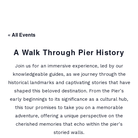
« All Events
A Walk Through Pier History
Join us for an immersive experience, led by our
knowledgeable guides, as we journey through the
historical landmarks and captivating stories that have
shaped this beloved destination. From the Pier's
early beginnings to its significance as a cultural hub,
this tour promises to take you on a memorable
adventure, offering a unique perspective on the
cherished memories that echo within the pier's
storied walls.