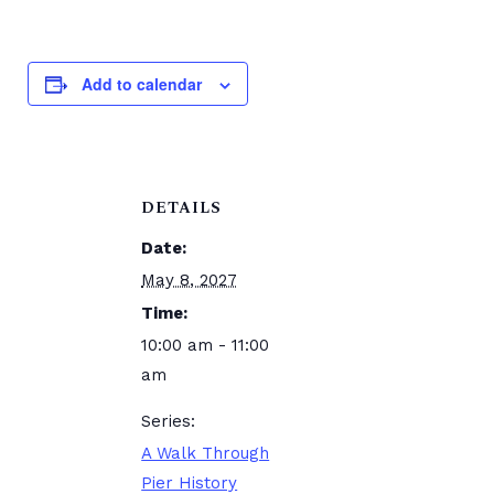
Add to calendar
DETAILS
Date:
May 8, 2027
Time:
10:00 am - 11:00
am
Series:
A Walk Through
Pier History