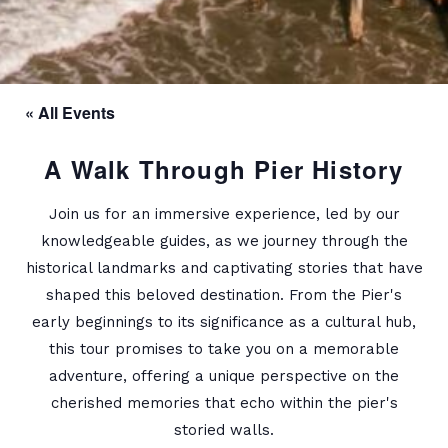
« All Events
A Walk Through Pier History
Join us for an immersive experience, led by our
knowledgeable guides, as we journey through the
historical landmarks and captivating stories that have
shaped this beloved destination. From the Pier's
early beginnings to its significance as a cultural hub,
this tour promises to take you on a memorable
adventure, offering a unique perspective on the
cherished memories that echo within the pier's
storied walls.