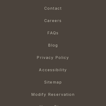
Contact
Careers
FAQs
Blog
Privacy Policy
Accessibility
Sitemap
Modify Reservation