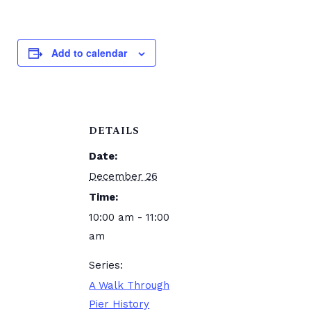
Add to calendar
DETAILS
Date:
December 26
Time:
10:00 am - 11:00
am
Series:
A Walk Through
Pier History