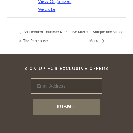
View Organizer
Website
An Elevated Thursday Night: Live Music
Antique and Vintage
at The Penthouse
Market
SIGN UP FOR EXCLUSIVE OFFERS
SUBMIT