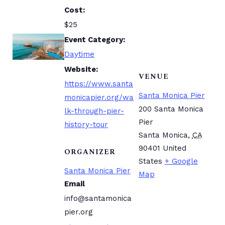
Cost:
$25
Event Category:
Daytime
Website:
VENUE
https://www.santa
Santa Monica Pier
monicapier.org/wa
200 Santa Monica
lk-through-pier-
Pier
history-tour
Santa Monica
,
CA
90401
United
ORGANIZER
States
+ Google
Santa Monica Pier
Map
Email
info@santamonica
pier.org