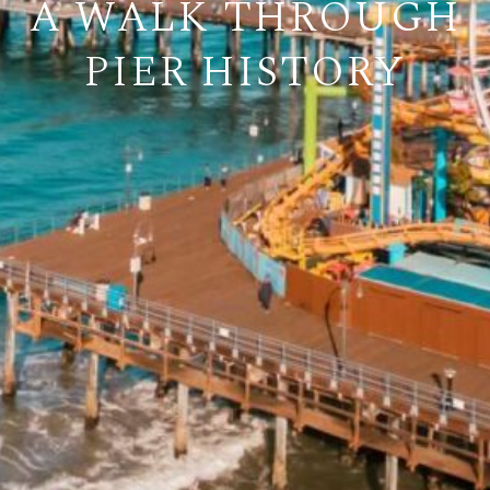
A WALK THROUGH
PIER HISTORY