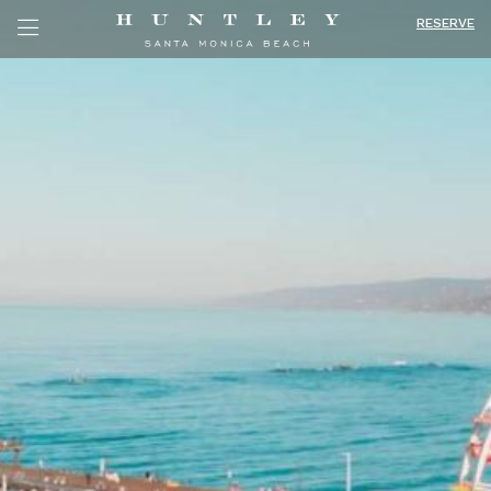
RESERVE