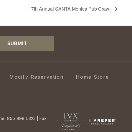
17th Annual SANTA Monica Pub Crawl
SUBMIT
Modify Reservation
Home Store
ne: 855 998 5323
|
Fax: