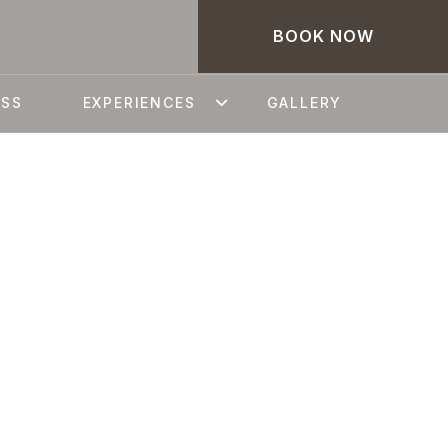
BOOK NOW
ESS
EXPERIENCES
GALLERY