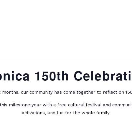
onica 150th Celebrat
x months, our community has come together to reflect on 150 
this milestone year with a free cultural festival and commun
activations, and fun for the whole family.