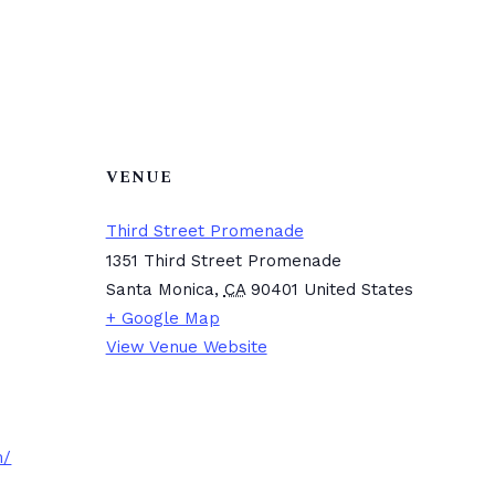
VENUE
Third Street Promenade
1351 Third Street Promenade
Santa Monica
,
CA
90401
United States
+ Google Map
View Venue Website
m/