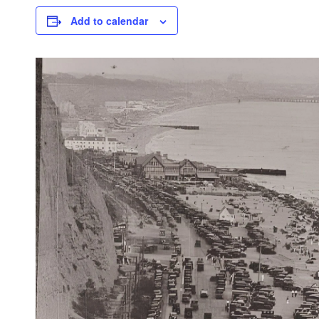
Add to calendar