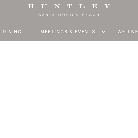
DINING
MEETINGS & EVENTS
WELLN