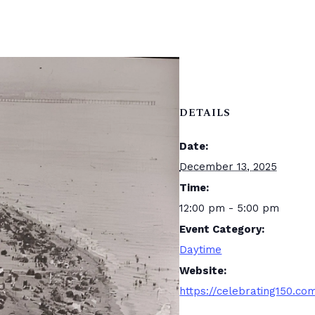
DETAILS
Date:
December 13, 2025
Time:
12:00 pm - 5:00 pm
Event Category:
Daytime
Website:
https://celebrating150.co