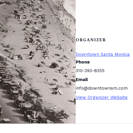
ORGANIZER
Downtown Santa Monica
Phone
310-393-8355
Email
info@downtownsm.com
View Organizer Website