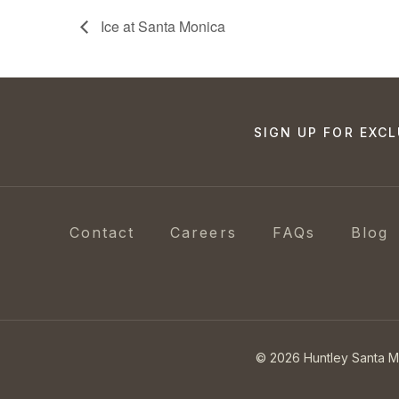
Ice at Santa Monica
SIGN UP FOR EXCL
Contact
Careers
FAQs
Blog
© 2026 Huntley Santa 