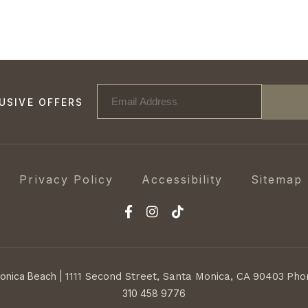
USIVE OFFERS
Privacy Policy
Accessibility
Sitemap
Monica Beach
|
1111 Second Street,
Santa Monica, CA 90403
Pho
310 458 9776