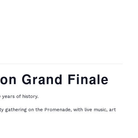
ion Grand Finale
years of history.
ity gathering on the Promenade, with live music, art