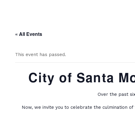
« All Events
This event has passed.
City of Santa M
Over the past si
Now, we invite you to celebrate the culmination of 