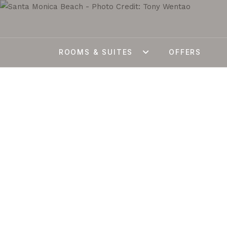
ROOMS & SUITES
OFFERS